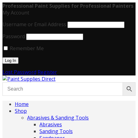
Professional Paint Supplies for Professional Painters
My Account
Username or Email Address
Password
Remember Me
Lost Password
Register
Home
Shop
Abrasives & Sanding Tools
Abrasives
Sanding Tools