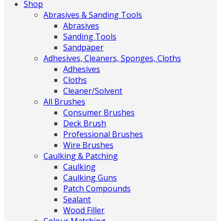
Shop
Abrasives & Sanding Tools
Abrasives
Sanding Tools
Sandpaper
Adhesives, Cleaners, Sponges, Cloths
Adhesives
Cloths
Cleaner/Solvent
All Brushes
Consumer Brushes
Deck Brush
Professional Brushes
Wire Brushes
Caulking & Patching
Caulking
Caulking Guns
Patch Compounds
Sealant
Wood Filler