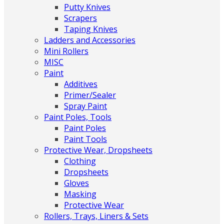
Putty Knives
Scrapers
Taping Knives
Ladders and Accessories
Mini Rollers
MISC
Paint
Additives
Primer/Sealer
Spray Paint
Paint Poles, Tools
Paint Poles
Paint Tools
Protective Wear, Dropsheets
Clothing
Dropsheets
Gloves
Masking
Protective Wear
Rollers, Trays, Liners & Sets