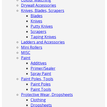
Colour Matching
Drywall Accessories
Knives, Blades, Scrapers
Blades
Knives
Putty Knives
Scrapers
Taping Knives
Ladders and Accessories
Mini Rollers
MISC
Paint
Additives
Primer/Sealer
Spray Paint
Paint Poles, Tools
Paint Poles
Paint Tools
Protective Wear, Dropsheets
Clothing
Dropsheets