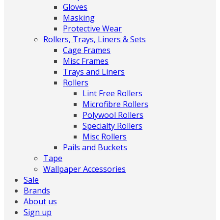
Gloves
Masking
Protective Wear
Rollers, Trays, Liners & Sets
Cage Frames
Misc Frames
Trays and Liners
Rollers
Lint Free Rollers
Microfibre Rollers
Polywool Rollers
Specialty Rollers
Misc Rollers
Pails and Buckets
Tape
Wallpaper Accessories
Sale
Brands
About us
Sign up