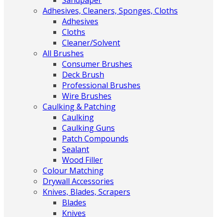
Sandpaper
Adhesives, Cleaners, Sponges, Cloths
Adhesives
Cloths
Cleaner/Solvent
All Brushes
Consumer Brushes
Deck Brush
Professional Brushes
Wire Brushes
Caulking & Patching
Caulking
Caulking Guns
Patch Compounds
Sealant
Wood Filler
Colour Matching
Drywall Accessories
Knives, Blades, Scrapers
Blades
Knives