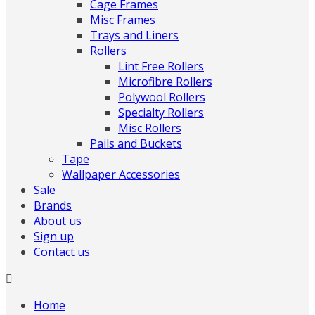
Cage Frames
Misc Frames
Trays and Liners
Rollers
Lint Free Rollers
Microfibre Rollers
Polywool Rollers
Specialty Rollers
Misc Rollers
Pails and Buckets
Tape
Wallpaper Accessories
Sale
Brands
About us
Sign up
Contact us
Home