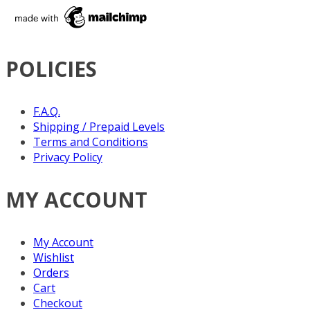
POLICIES
F.A.Q.
Shipping / Prepaid Levels
Terms and Conditions
Privacy Policy
MY ACCOUNT
My Account
Wishlist
Orders
Cart
Checkout