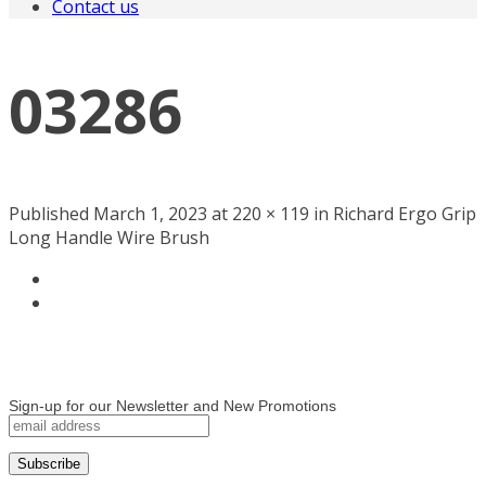
Contact us
03286
Published March 1, 2023 at 220 × 119 in Richard Ergo Grip
Long Handle Wire Brush
Sign-up for our Newsletter and New Promotions