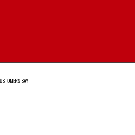
USTOMERS SAY