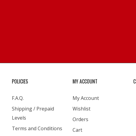
POLICIES
MY ACCOUNT
C
F.A.Q.
My Account
Shipping / Prepaid
Wishlist
Levels
Orders
Terms and Conditions
Cart