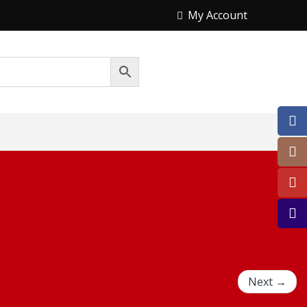
My Account
Next →