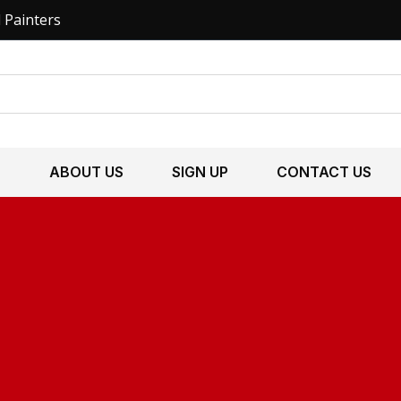
l Painters
S
ABOUT US
SIGN UP
CONTACT US