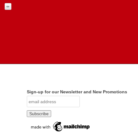
Sign-up for our Newsletter and New Promotions