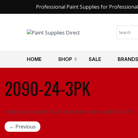
Professional Paint Supplies for Professiona
HOME
SHOP
SALE
BRAND
2090-24-3PK
Published October 14, 2018 at 300 × 300 in 2090-24-3PK
← Previous