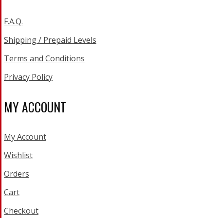
F.A.Q.
Shipping / Prepaid Levels
Terms and Conditions
Privacy Policy
MY ACCOUNT
My Account
Wishlist
Orders
Cart
Checkout