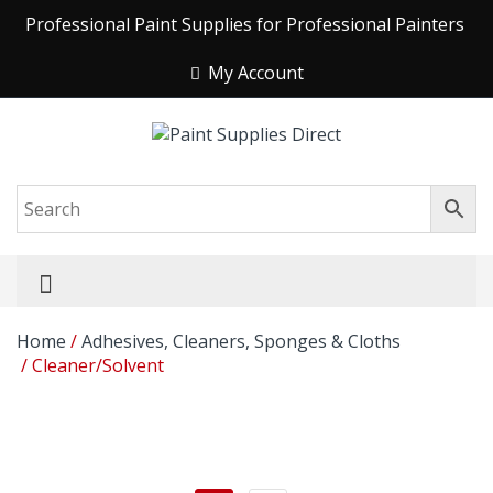
Professional Paint Supplies for Professional Painters
My Account
Home
/
Adhesives, Cleaners, Sponges & Cloths
/ Cleaner/Solvent