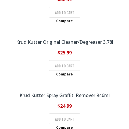
ADD TO CART
Compare
Krud Kutter Original Cleaner/Degreaser 3.78l
$
25.99
ADD TO CART
Compare
Krud Kutter Spray Graffiti Remover 946ml
$
24.99
ADD TO CART
Compare