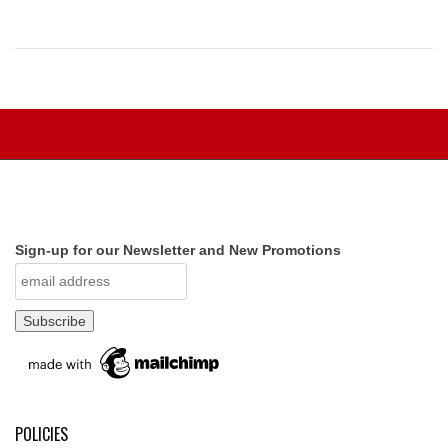
Sign-up for our Newsletter and New Promotions
POLICIES