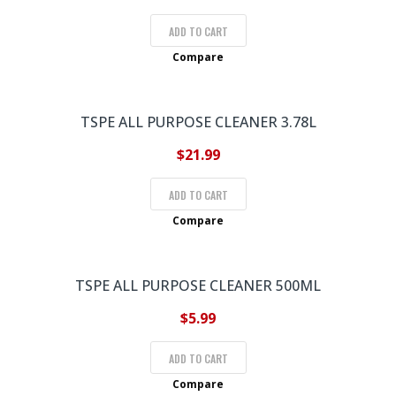
ADD TO CART
Compare
TSPE ALL PURPOSE CLEANER 3.78L
$
21.99
ADD TO CART
Compare
TSPE ALL PURPOSE CLEANER 500ML
$
5.99
ADD TO CART
Compare