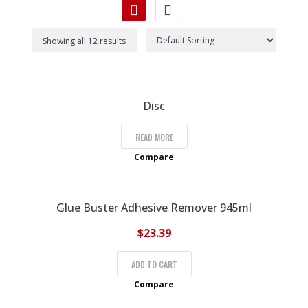
Showing all 12 results
Disc
READ MORE
Compare
Glue Buster Adhesive Remover 945ml
$
23.39
ADD TO CART
Compare