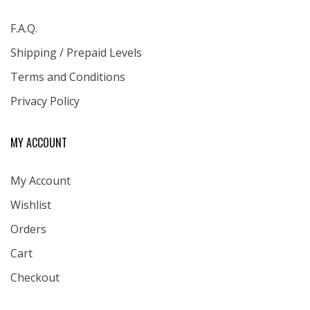
F.A.Q.
Shipping / Prepaid Levels
Terms and Conditions
Privacy Policy
MY ACCOUNT
My Account
Wishlist
Orders
Cart
Checkout