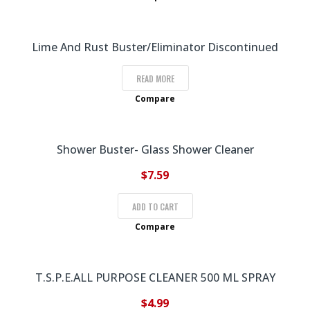
Lime And Rust Buster/Eliminator Discontinued
READ MORE
Compare
Shower Buster- Glass Shower Cleaner
$
7.59
ADD TO CART
Compare
T.S.P.E.ALL PURPOSE CLEANER 500 ML SPRAY
$
4.99