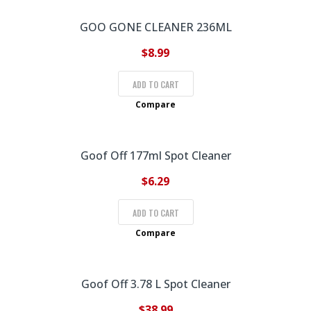
GOO GONE CLEANER 236ML
$
8.99
ADD TO CART
Compare
Goof Off 177ml Spot Cleaner
$
6.29
ADD TO CART
Compare
Goof Off 3.78 L Spot Cleaner
$
38.99