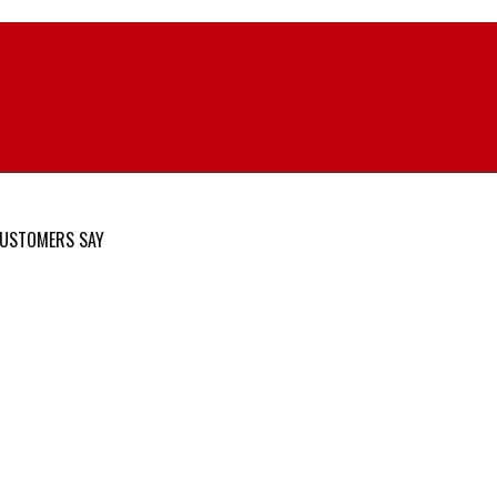
USTOMERS SAY