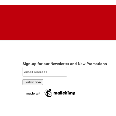
Sign-up for our Newsletter and New Promotions