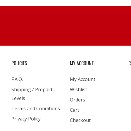
POLICIES
MY ACCOUNT
C
F.A.Q.
My Account
Shipping / Prepaid
Wishlist
Levels
Orders
Terms and Conditions
Cart
Privacy Policy
Checkout