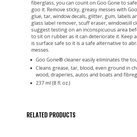
fiberglass, you can count on Goo Gone to safel
goo it. Remove sticky, greasy messes with Goo 
glue, tar, window decals, glitter, gum, label
glass label remover, scuff eraser, windowsill 
suggest testing on an inconspicuous area befor
to sit on rubber as it can deteriorate it. Keep 
is surface safe so it is a safe alternative to
messes.
Goo Gone® cleaner easily eliminates the to
Cleans grease, tar, blood, even ground in chew
wood, draperies, autos and boats and fibreg
237 ml (8 fl. oz.)
RELATED PRODUCTS