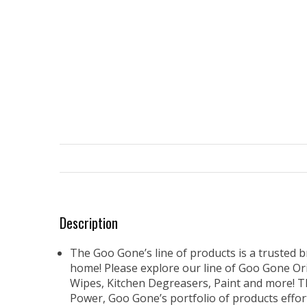
Description
The Goo Gone’s line of products is a trusted br
home! Please explore our line of Goo Gone Origi
Wipes, Kitchen Degreasers, Paint and more! T
Power, Goo Gone’s portfolio of products effor