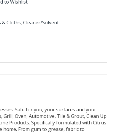
d to Wishlist
 & Cloths
,
Cleaner/Solvent
 messes. Safe for you, your surfaces and your
, Grill, Oven, Automotive, Tile & Grout, Clean Up
 Products. Specifically formulated with Citrus
re home. From gum to grease, fabric to