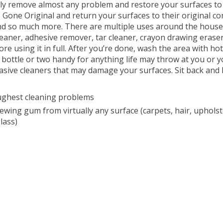
y remove almost any problem and restore your surfaces to the
Gone Original and return your surfaces to their original cond
s and so much more. There are multiple uses around the hous
cleaner, adhesive remover, tar cleaner, crayon drawing erase
e using it in full. After you’re done, wash the area with h
a bottle or two handy for anything life may throw at you or yo
 abrasive cleaners that may damage your surfaces. Sit back an
ughest cleaning problems
ing gum from virtually any surface (carpets, hair, upholstery,
lass)