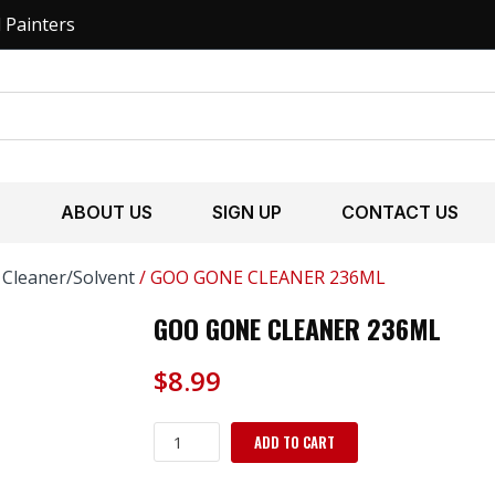
l Painters
S
ABOUT US
SIGN UP
CONTACT US
/
Cleaner/Solvent
/ GOO GONE CLEANER 236ML
GOO GONE CLEANER 236ML
$
8.99
GOO
ADD TO CART
GONE
CLEANER