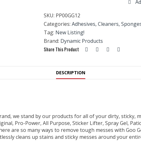
Ad
236ML
quantity
SKU:
PP00GG12
Categories:
Adhesives, Cleaners, Sponges
Tag:
New Listing!
Brand:
Dynamic Products
Share This Product
DESCRIPTION
and, we stand by our products for all of your dirty, sticky,
nal, Pro-Power, All Purpose, Sticker Lifter, Spray Gel, Patio
here are so many ways to remove tough messes with Goo Gone
tlessly cleans up stains and sticky messes around your enti