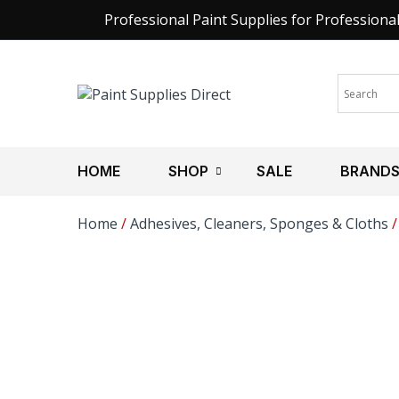
Professional Paint Supplies for Professiona
HOME
SHOP
SALE
BRAND
Home
/
Adhesives, Cleaners, Sponges & Cloths