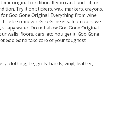
ir original condition. If you can’t undo it, un-
ition. Try it on stickers, wax, markers, crayons,
e for Goo Gone Original. Everything from wine
r, to glue remover. Goo Gone is safe on cars, we
ot, soapy water. Do not allow Goo Gone Original
ur walls, floors, cars, etc. You get it, Goo Gone
d let Goo Gone take care of your toughest
 clothing, tie, grills, hands, vinyl, leather,