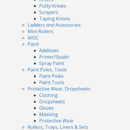
Putty Knives
Scrapers
Taping Knives
Ladders and Accessories
Mini Rollers
MISC
Paint
Additives
Primer/Sealer
Spray Paint
Paint Poles, Tools
Paint Poles
Paint Tools
Protective Wear, Dropsheets
Clothing
Dropsheets
Gloves
Masking
Protective Wear
Rollers, Trays, Liners & Sets