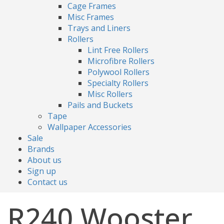
Cage Frames
Misc Frames
Trays and Liners
Rollers
Lint Free Rollers
Microfibre Rollers
Polywool Rollers
Specialty Rollers
Misc Rollers
Pails and Buckets
Tape
Wallpaper Accessories
Sale
Brands
About us
Sign up
Contact us
R240 Wooster