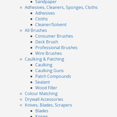
Sandpaper
Adhesives, Cleaners, Sponges, Cloths
Adhesives
Cloths
Cleaner/Solvent
All Brushes
Consumer Brushes
Deck Brush
Professional Brushes
Wire Brushes
Caulking & Patching
Caulking
Caulking Guns
Patch Compounds
Sealant
Wood Filler
Colour Matching
Drywall Accessories
Knives, Blades, Scrapers
Blades
Knives