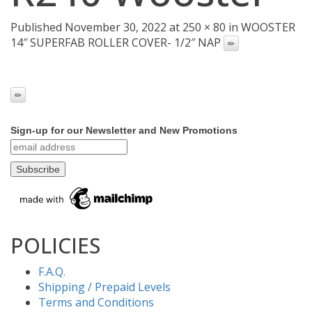
Published November 30, 2022 at 250 × 80 in WOOSTER
14″ SUPERFAB ROLLER COVER- 1/2″ NAP
Sign-up for our Newsletter and New Promotions
POLICIES
F.A.Q.
Shipping / Prepaid Levels
Terms and Conditions