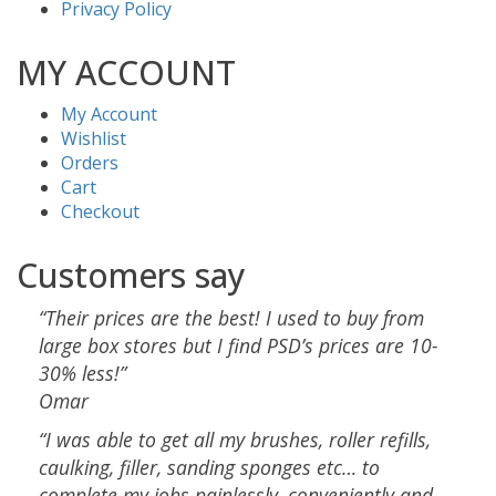
Privacy Policy
MY ACCOUNT
My Account
Wishlist
Orders
Cart
Checkout
Customers say
“Their prices are the best! I used to buy from
large box stores but I find PSD’s prices are 10-
30% less!”
Omar
“I was able to get all my brushes, roller refills,
caulking, filler, sanding sponges etc… to
complete my jobs painlessly, conveniently and