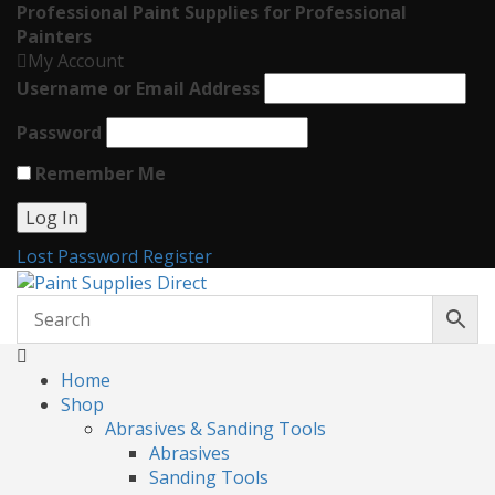
Professional Paint Supplies for Professional
Painters
My Account
Username or Email Address
Password
Remember Me
Lost Password
Register
Home
Shop
Abrasives & Sanding Tools
Abrasives
Sanding Tools