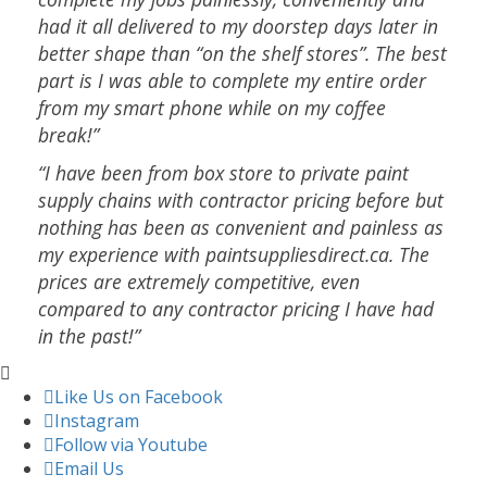
had it all delivered to my doorstep days later in
better shape than “on the shelf stores”. The best
part is I was able to complete my entire order
from my smart phone while on my coffee
break!”
“I have been from box store to private paint
supply chains with contractor pricing before but
nothing has been as convenient and painless as
my experience with paintsuppliesdirect.ca. The
prices are extremely competitive, even
compared to any contractor pricing I have had
in the past!”
Like Us on Facebook
Instagram
Follow via Youtube
Email Us