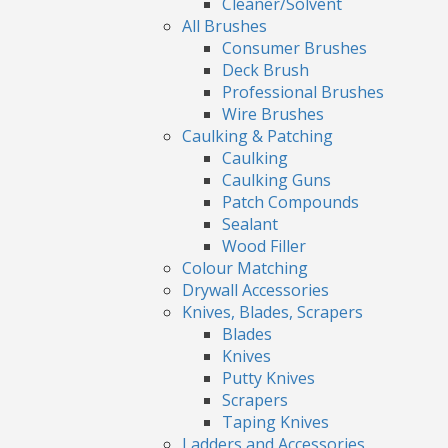
Cleaner/Solvent
All Brushes
Consumer Brushes
Deck Brush
Professional Brushes
Wire Brushes
Caulking & Patching
Caulking
Caulking Guns
Patch Compounds
Sealant
Wood Filler
Colour Matching
Drywall Accessories
Knives, Blades, Scrapers
Blades
Knives
Putty Knives
Scrapers
Taping Knives
Ladders and Accessories