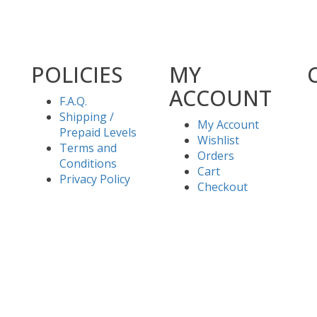
POLICIES
MY
ACCOUNT
F.A.Q.
Shipping /
My Account
Prepaid Levels
Wishlist
Terms and
Orders
Conditions
Cart
Privacy Policy
Checkout