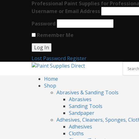
Professional Paint Supplies for Professiona
Username or Email Address
Password
Remember Me
Lost Password
Register
Home
Shop
Abrasives & Sanding Tools
Abrasives
Sanding Tools
Sandpaper
Adhesives, Cleaners, Sponges, Clot
Adhesives
Cloths