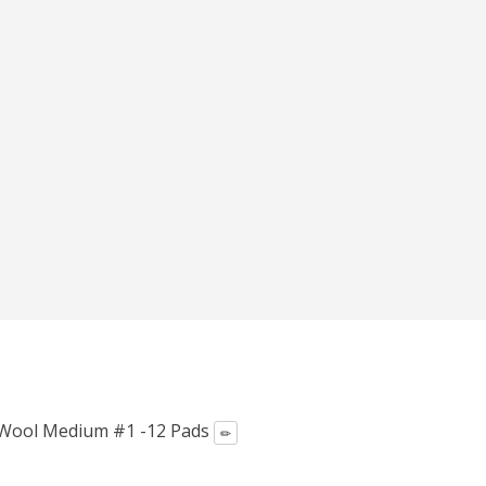
el Wool Medium #1 -12 Pads