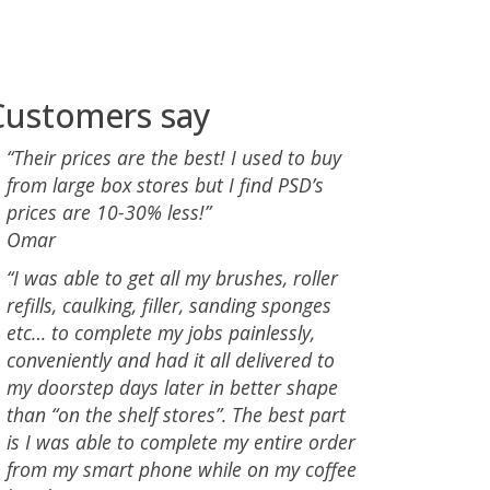
Customers say
“Their prices are the best! I used to buy
from large box stores but I find PSD’s
prices are 10-30% less!”
Omar
“I was able to get all my brushes, roller
refills, caulking, filler, sanding sponges
etc… to complete my jobs painlessly,
conveniently and had it all delivered to
my doorstep days later in better shape
than “on the shelf stores”. The best part
is I was able to complete my entire order
from my smart phone while on my coffee