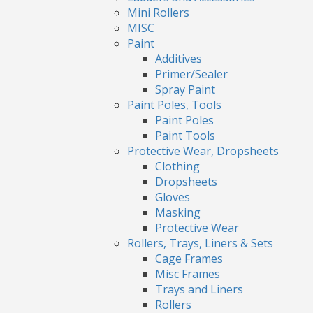
Mini Rollers
MISC
Paint
Additives
Primer/Sealer
Spray Paint
Paint Poles, Tools
Paint Poles
Paint Tools
Protective Wear, Dropsheets
Clothing
Dropsheets
Gloves
Masking
Protective Wear
Rollers, Trays, Liners & Sets
Cage Frames
Misc Frames
Trays and Liners
Rollers