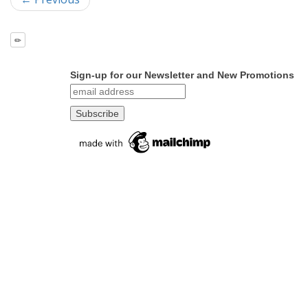
Sign-up for our Newsletter and New Promotions