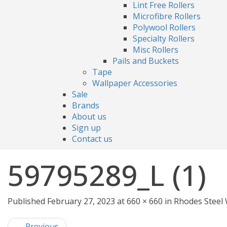
Lint Free Rollers
Microfibre Rollers
Polywool Rollers
Specialty Rollers
Misc Rollers
Pails and Buckets
Tape
Wallpaper Accessories
Sale
Brands
About us
Sign up
Contact us
59795289_L (1)
Published February 27, 2023 at 660 × 660 in Rhodes Ste
← Previous