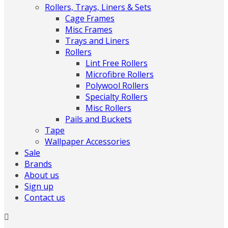
Rollers, Trays, Liners & Sets
Cage Frames
Misc Frames
Trays and Liners
Rollers
Lint Free Rollers
Microfibre Rollers
Polywool Rollers
Specialty Rollers
Misc Rollers
Pails and Buckets
Tape
Wallpaper Accessories
Sale
Brands
About us
Sign up
Contact us