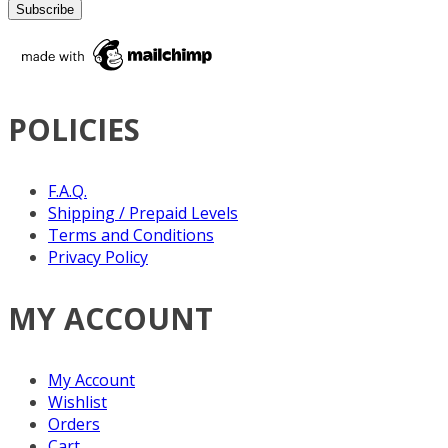
POLICIES
F.A.Q.
Shipping / Prepaid Levels
Terms and Conditions
Privacy Policy
MY ACCOUNT
My Account
Wishlist
Orders
Cart