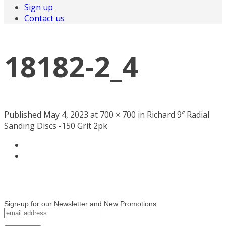
Sign up
Contact us
18182-2_4
Published May 4, 2023 at 700 × 700 in Richard 9″ Radial
Sanding Discs -150 Grit 2pk
Sign-up for our Newsletter and New Promotions