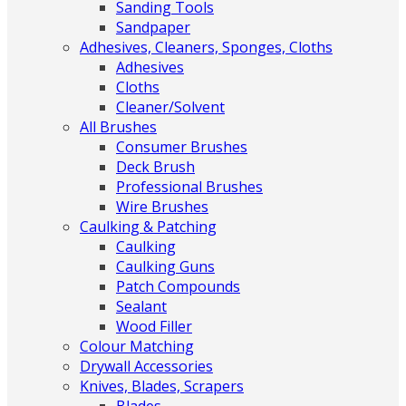
Sanding Tools
Sandpaper
Adhesives, Cleaners, Sponges, Cloths
Adhesives
Cloths
Cleaner/Solvent
All Brushes
Consumer Brushes
Deck Brush
Professional Brushes
Wire Brushes
Caulking & Patching
Caulking
Caulking Guns
Patch Compounds
Sealant
Wood Filler
Colour Matching
Drywall Accessories
Knives, Blades, Scrapers