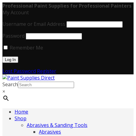
Professional Paint Supplies for Professional Painters
My Account
Username or Email Address
Password
Remember Me
Lost Password
Register
Search
×
Home
Shop
Abrasives & Sanding Tools
Abrasives