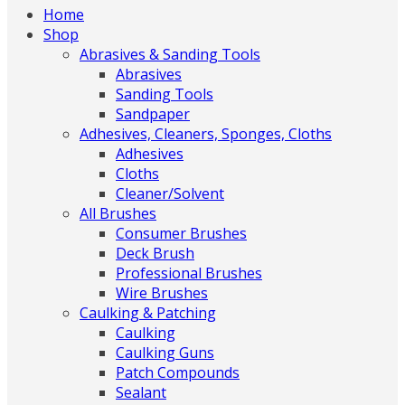
Home
Shop
Abrasives & Sanding Tools
Abrasives
Sanding Tools
Sandpaper
Adhesives, Cleaners, Sponges, Cloths
Adhesives
Cloths
Cleaner/Solvent
All Brushes
Consumer Brushes
Deck Brush
Professional Brushes
Wire Brushes
Caulking & Patching
Caulking
Caulking Guns
Patch Compounds
Sealant