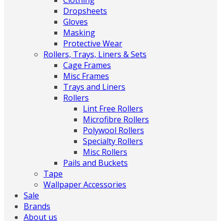
Clothing
Dropsheets
Gloves
Masking
Protective Wear
Rollers, Trays, Liners & Sets
Cage Frames
Misc Frames
Trays and Liners
Rollers
Lint Free Rollers
Microfibre Rollers
Polywool Rollers
Specialty Rollers
Misc Rollers
Pails and Buckets
Tape
Wallpaper Accessories
Sale
Brands
About us