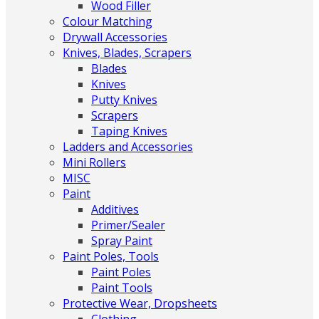
Wood Filler
Colour Matching
Drywall Accessories
Knives, Blades, Scrapers
Blades
Knives
Putty Knives
Scrapers
Taping Knives
Ladders and Accessories
Mini Rollers
MISC
Paint
Additives
Primer/Sealer
Spray Paint
Paint Poles, Tools
Paint Poles
Paint Tools
Protective Wear, Dropsheets