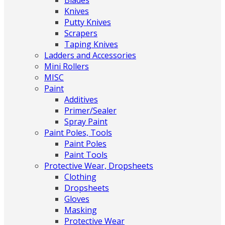
Blades
Knives
Putty Knives
Scrapers
Taping Knives
Ladders and Accessories
Mini Rollers
MISC
Paint
Additives
Primer/Sealer
Spray Paint
Paint Poles, Tools
Paint Poles
Paint Tools
Protective Wear, Dropsheets
Clothing
Dropsheets
Gloves
Masking
Protective Wear