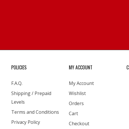
POLICIES
MY ACCOUNT
C
F.A.Q.
My Account
Shipping / Prepaid
Wishlist
Levels
Orders
Terms and Conditions
Cart
Privacy Policy
Checkout