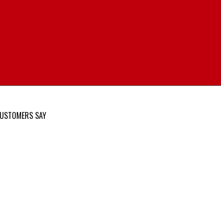
USTOMERS SAY