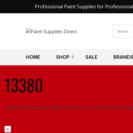
Professional Paint Supplies for Professiona
HOME
SHOP
SALE
BRAND
13380
Published January 7, 2025 at 625 × 625 in Richard 8″ Adju