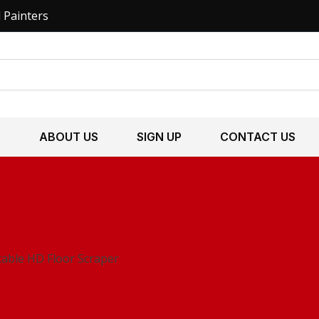
l Painters
S
ABOUT US
SIGN UP
CONTACT US
stable HD Floor Scraper