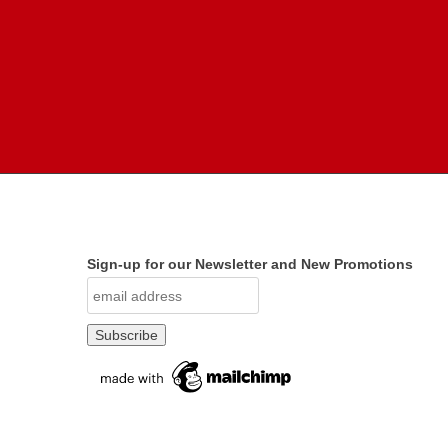
Sign-up for our Newsletter and New Promotions