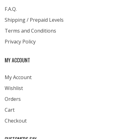
F.A.Q.
Shipping / Prepaid Levels
Terms and Conditions
Privacy Policy
MY ACCOUNT
My Account
Wishlist
Orders
Cart
Checkout