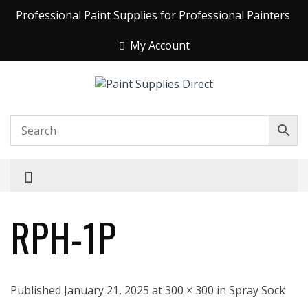
Professional Paint Supplies for Professional Painters
My Account
RPH-1P
Published January 21, 2025 at 300 × 300 in Spray Sock