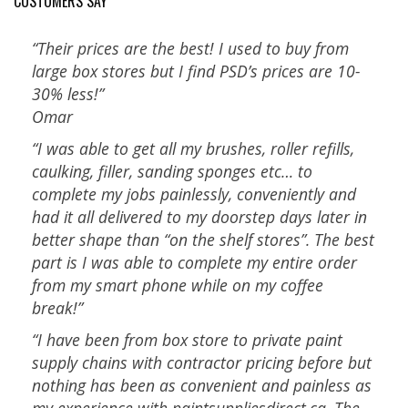
CUSTOMERS SAY
“Their prices are the best! I used to buy from
large box stores but I find PSD’s prices are 10-
30% less!”
Omar
“I was able to get all my brushes, roller refills,
caulking, filler, sanding sponges etc… to
complete my jobs painlessly, conveniently and
had it all delivered to my doorstep days later in
better shape than “on the shelf stores”. The best
part is I was able to complete my entire order
from my smart phone while on my coffee
break!”
“I have been from box store to private paint
supply chains with contractor pricing before but
nothing has been as convenient and painless as
my experience with paintsuppliesdirect.ca. The