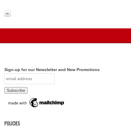
Sign-up for our Newsletter and New Promotions
POLICIES