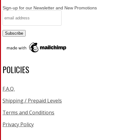
Sign-up for our Newsletter and New Promotions
POLICIES
F.A.Q.
Shipping / Prepaid Levels
Terms and Conditions
Privacy Policy