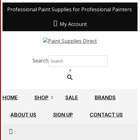
Professional Paint Supplies for Professional Painters
My Account
Search
×
HOME
SHOP
SALE
BRANDS
ABOUT US
SIGN UP
CONTACT US