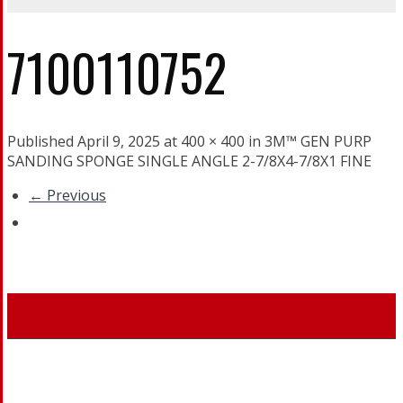
7100110752
Published April 9, 2025 at 400 × 400 in 3M™ GEN PURP
SANDING SPONGE SINGLE ANGLE 2-7/8X4-7/8X1 FINE
← Previous