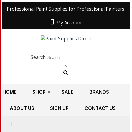
Professional Paint Supplies for Professional Painters
My Account
Search
×
HOME
SHOP
SALE
BRANDS
ABOUT US
SIGN UP
CONTACT US