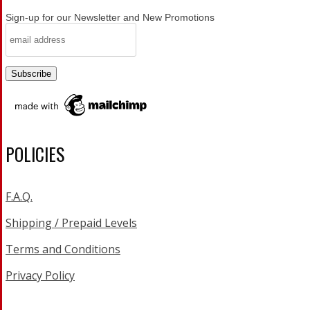
Sign-up for our Newsletter and New Promotions
POLICIES
F.A.Q.
Shipping / Prepaid Levels
Terms and Conditions
Privacy Policy