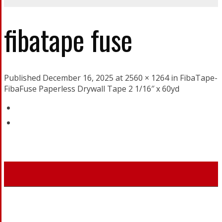
fibatape fuse
Published December 16, 2025 at 2560 × 1264 in FibaTape-
FibaFuse Paperless Drywall Tape 2 1/16″ x 60yd