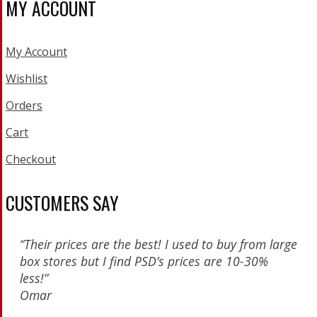
MY ACCOUNT
My Account
Wishlist
Orders
Cart
Checkout
CUSTOMERS SAY
“Their prices are the best! I used to buy from large
box stores but I find PSD’s prices are 10-30%
less!”
Omar