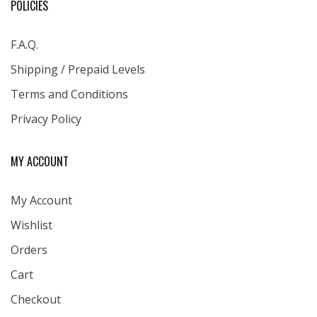
POLICIES
F.A.Q.
Shipping / Prepaid Levels
Terms and Conditions
Privacy Policy
MY ACCOUNT
My Account
Wishlist
Orders
Cart
Checkout