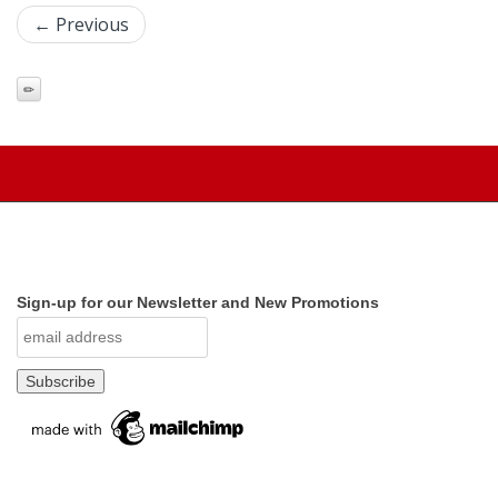
← Previous
Sign-up for our Newsletter and New Promotions