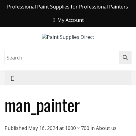
Professional Paint Supplies for Professional Painters
My Account
man_painter
Published May 16, 2024 at 1000 × 700 in About us