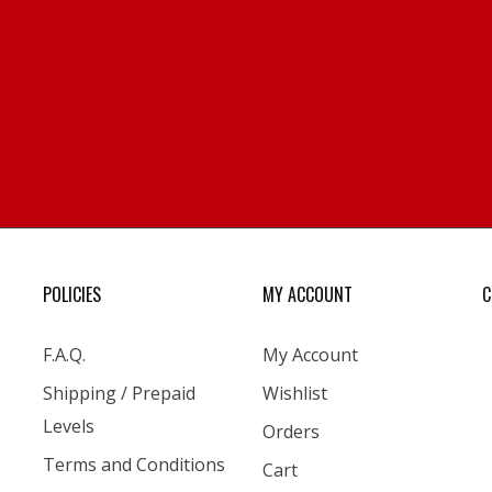
POLICIES
MY ACCOUNT
C
F.A.Q.
My Account
Shipping / Prepaid
Wishlist
Levels
Orders
Terms and Conditions
Cart