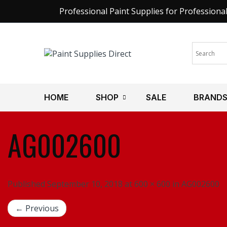
Professional Paint Supplies for Professiona
HOME
SHOP
SALE
BRAND
AG002600
Published September 10, 2018 at 600 × 600 in AG002600
← Previous