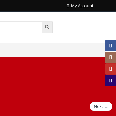
My Account
Next →