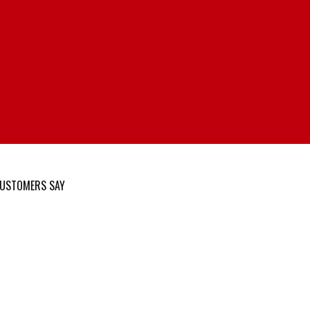
USTOMERS SAY