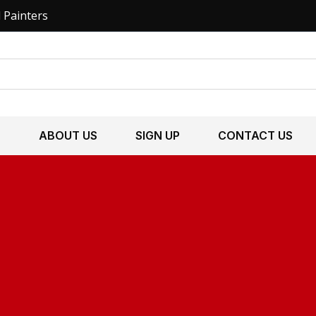
l Painters
S
ABOUT US
SIGN UP
CONTACT US