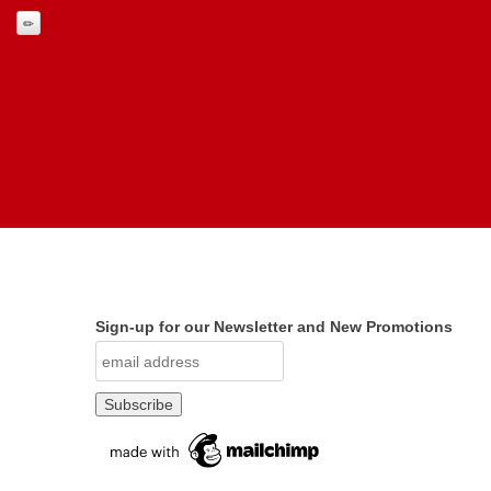
Sign-up for our Newsletter and New Promotions