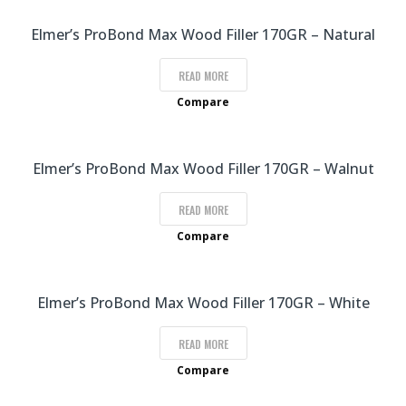
Elmer’s ProBond Max Wood Filler 170GR – Natural
READ MORE
Compare
Elmer’s ProBond Max Wood Filler 170GR – Walnut
READ MORE
Compare
Elmer’s ProBond Max Wood Filler 170GR – White
READ MORE
Compare