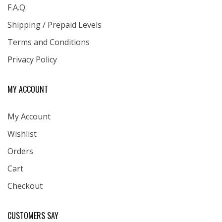
F.A.Q.
Shipping / Prepaid Levels
Terms and Conditions
Privacy Policy
MY ACCOUNT
My Account
Wishlist
Orders
Cart
Checkout
CUSTOMERS SAY