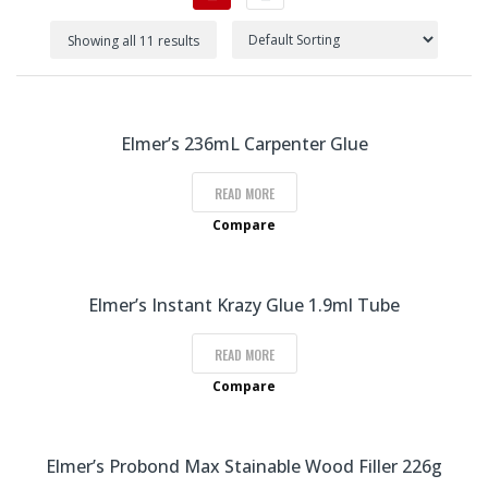
Showing all 11 results
Elmer’s 236mL Carpenter Glue
READ MORE
Compare
Elmer’s Instant Krazy Glue 1.9ml Tube
READ MORE
Compare
Elmer’s Probond Max Stainable Wood Filler 226g