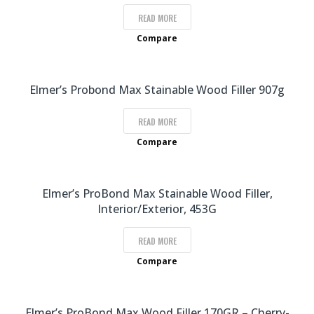
READ MORE
Compare
Elmer’s Probond Max Stainable Wood Filler 907g
READ MORE
Compare
Elmer’s ProBond Max Stainable Wood Filler,
Interior/Exterior, 453G
READ MORE
Compare
Elmer’s ProBond Max Wood Filler 170GR – Cherry-