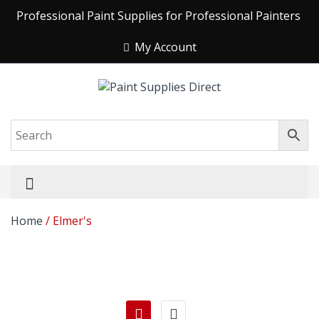
Professional Paint Supplies for Professional Painters
My Account
Home
/ Elmer's