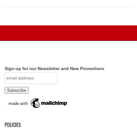
Sign-up for our Newsletter and New Promotions
POLICIES