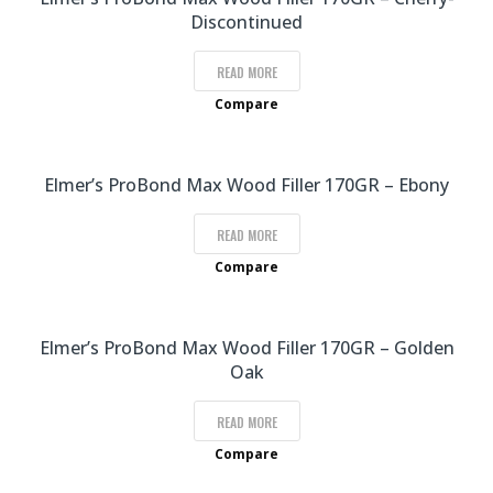
Discontinued
READ MORE
Compare
Elmer’s ProBond Max Wood Filler 170GR – Ebony
READ MORE
Compare
Elmer’s ProBond Max Wood Filler 170GR – Golden
Oak
READ MORE
Compare