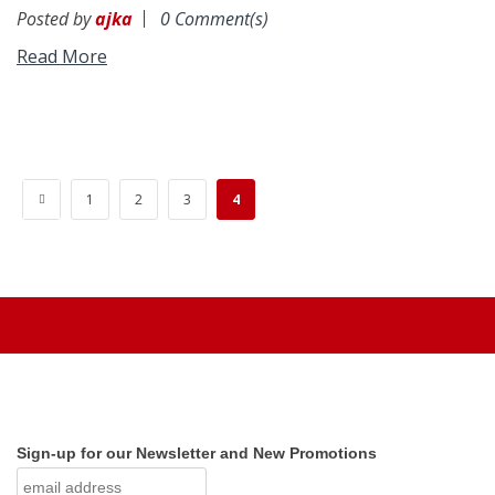
Posted by
ajka
0 Comment(s)
Read More
«
1
2
3
4
Sign-up for our Newsletter and New Promotions