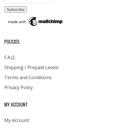
POLICIES
F.A.Q.
Shipping / Prepaid Levels
Terms and Conditions
Privacy Policy
MY ACCOUNT
My Account