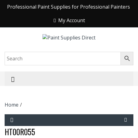
Professional Paint Supplies for Professional Painters
My Account
Home
/
HT00R055