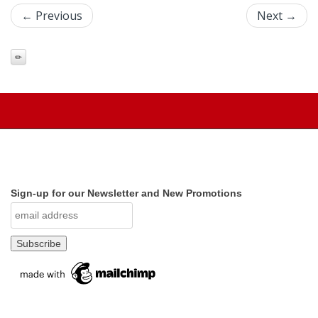
← Previous
Next →
Sign-up for our Newsletter and New Promotions