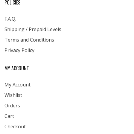
POLICIES
F.A.Q.
Shipping / Prepaid Levels
Terms and Conditions
Privacy Policy
MY ACCOUNT
My Account
Wishlist
Orders
Cart
Checkout