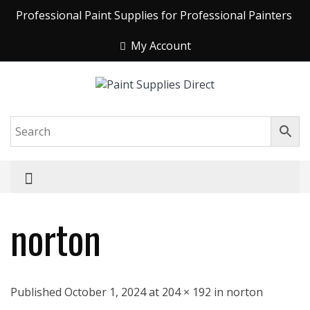
Professional Paint Supplies for Professional Painters
My Account
norton
Published October 1, 2024 at 204 × 192 in norton