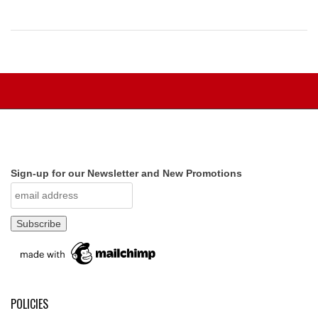
Sign-up for our Newsletter and New Promotions
POLICIES