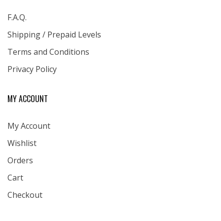
F.A.Q.
Shipping / Prepaid Levels
Terms and Conditions
Privacy Policy
MY ACCOUNT
My Account
Wishlist
Orders
Cart
Checkout