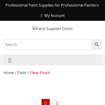
Professional Paint Supplies for Professional Painters
My Account
Home
/
Paint
/ Clear Finish