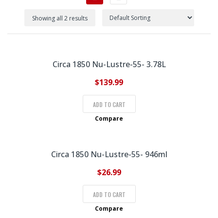
Showing all 2 results
Circa 1850 Nu-Lustre-55- 3.78L
$
139.99
ADD TO CART
Compare
Circa 1850 Nu-Lustre-55- 946ml
$
26.99
ADD TO CART
Compare