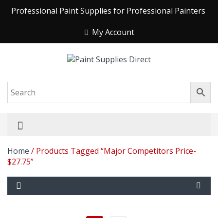
Professional Paint Supplies for Professional Painters
My Account
Home
/ Products Tagged “Major Competitors Price-
$27.75”