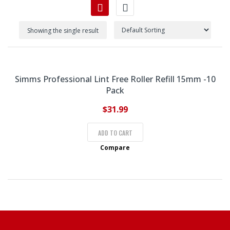
Showing the single result
Simms Professional Lint Free Roller Refill 15mm -10
Pack
$
31.99
ADD TO CART
Compare