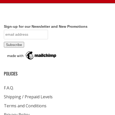
Sign-up for our Newsletter and New Promotions
POLICIES
F.A.Q.
Shipping / Prepaid Levels
Terms and Conditions
Privacy Policy