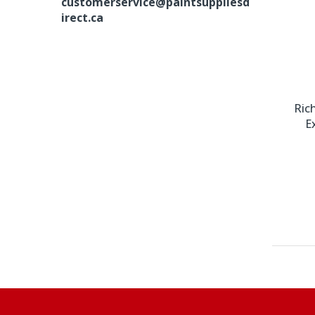
customerservice@paintsuppliesd
irect.ca
Ric
E