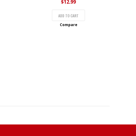
$
12.99
ADD TO CART
Compare