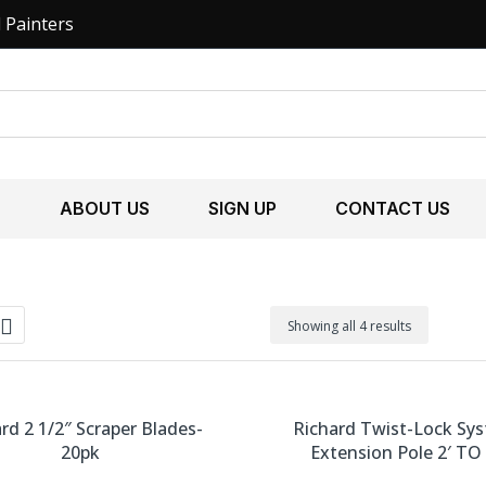
l Painters
S
ABOUT US
SIGN UP
CONTACT US
Showing all 4 results
rd 2 1/2″ Scraper Blades-
Richard Twist-Lock Sy
20pk
Extension Pole 2′ TO 