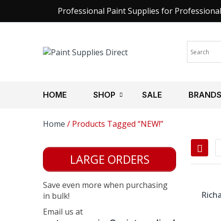
Professional Paint Supplies for Professiona
HOME
SHOP
SALE
BRAND
Home
/ Products Tagged “NEW!”
LARGE ORDERS
Save even more when purchasing
Richa
in bulk!
Email us at