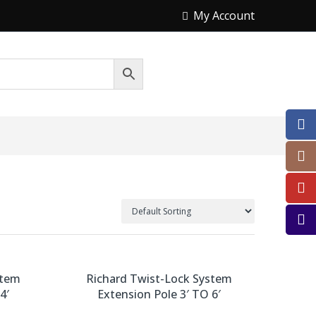
My Account
stem
Richard Twist-Lock System
4′
Extension Pole 3′ TO 6′