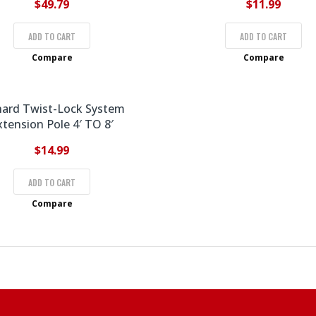
$
49.79
$
11.99
ADD TO CART
ADD TO CART
Compare
Compare
hard Twist-Lock System
xtension Pole 4′ TO 8′
$
14.99
ADD TO CART
Compare