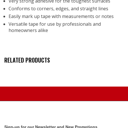
Very strong adhesive for the toughest surfaces
Conforms to corners, edges, and straight lines
Easily mark up tape with measurements or notes
Versatile tape for use by professionals and
homeowners alike
RELATED PRODUCTS
Sign-up for our Newsletter and New Promotions