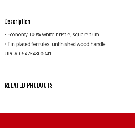
Description
• Economy 100% white bristle, square trim
• Tin plated ferrules, unfinished wood handle
UPC# 064784800041
RELATED PRODUCTS