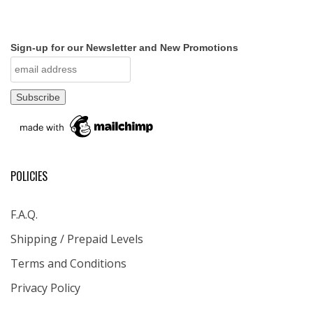
Sign-up for our Newsletter and New Promotions
POLICIES
F.A.Q.
Shipping / Prepaid Levels
Terms and Conditions
Privacy Policy