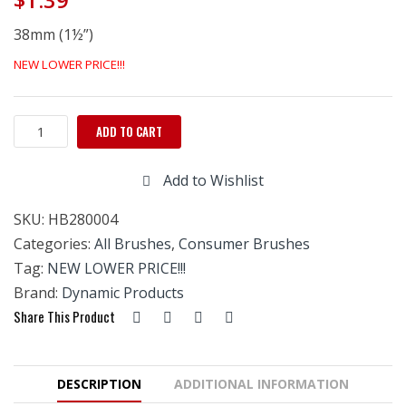
38mm (1½”)
NEW LOWER PRICE!!!
Chip
ADD TO CART
(Resin)
Brush
Add to Wishlist
1
1/2"
SKU:
HB280004
quantity
Categories:
All Brushes
,
Consumer Brushes
Tag:
NEW LOWER PRICE!!!
Brand:
Dynamic Products
Share This Product
DESCRIPTION
ADDITIONAL INFORMATION