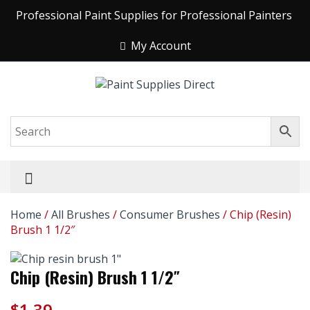
Professional Paint Supplies for Professional Painters
My Account
Home
/
All Brushes
/
Consumer Brushes
/ Chip (Resin)
Brush 1 1/2″
Chip (Resin) Brush 1 1/2″
$
1.39