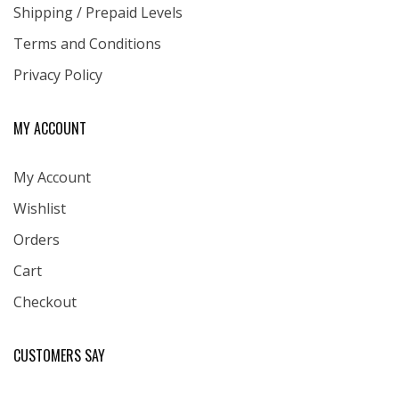
Shipping / Prepaid Levels
Terms and Conditions
Privacy Policy
MY ACCOUNT
My Account
Wishlist
Orders
Cart
Checkout
CUSTOMERS SAY