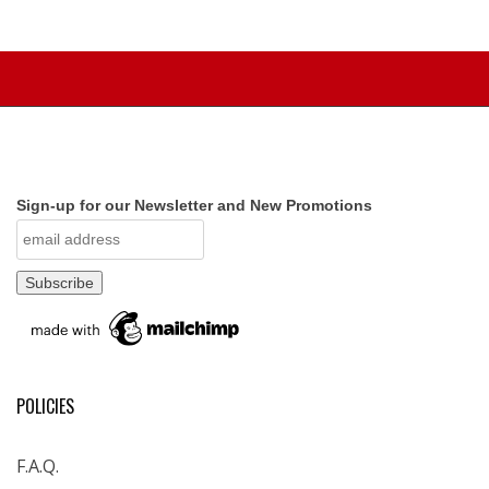
Sign-up for our Newsletter and New Promotions
POLICIES
F.A.Q.