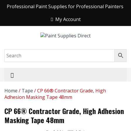
Professional Paint Supplies for Professional Painters
My Account
Home
/
Tape
/ CP 66® Contractor Grade, High
Adhesion Masking Tape 48mm
CP 66® Contractor Grade, High Adhesion
Masking Tape 48mm