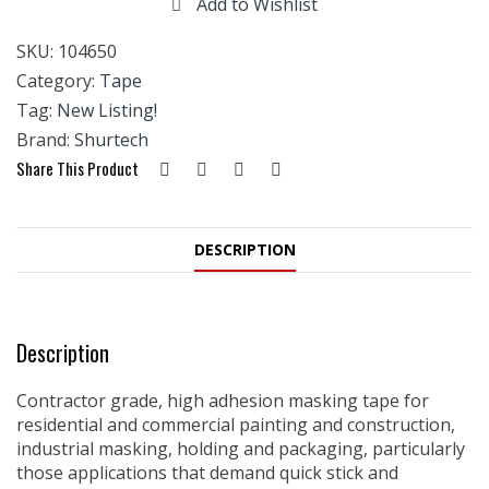
Add to Wishlist
SKU:
104650
Category:
Tape
Tag:
New Listing!
Brand:
Shurtech
Share This Product
DESCRIPTION
Description
Contractor grade, high adhesion masking tape for
residential and commercial painting and construction,
industrial masking, holding and packaging, particularly
those applications that demand quick stick and