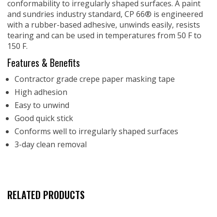
conformability to irregularly shaped surfaces. A paint
and sundries industry standard, CP 66® is engineered
with a rubber-based adhesive, unwinds easily, resists
tearing and can be used in temperatures from 50 F to
150 F.
Features & Benefits
Contractor grade crepe paper masking tape
High adhesion
Easy to unwind
Good quick stick
Conforms well to irregularly shaped surfaces
3-day clean removal
RELATED PRODUCTS