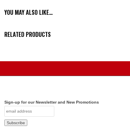
YOU MAY ALSO LIKE…
RELATED PRODUCTS
Sign-up for our Newsletter and New Promotions