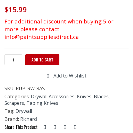
$
15.99
For additional discount when buying 5 or
more please contact
info@paintsuppliesdirect.ca
RICHARD
ADD TO CART
ERGO-
GRIP
Add to Wishlist
DRYWALL
KNIFE
SKU:
RUB-RW-8AS
STAINLESS
STEEL
Categories:
Drywall Accessories
,
Knives, Blades,
8"
Scrapers
,
Taping Knives
quantity
Tag:
Drywall
Brand:
Richard
Share This Product