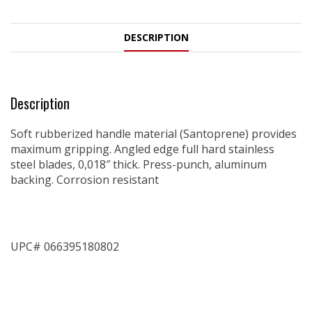
DESCRIPTION
Description
Soft rubberized handle material (Santoprene) provides
maximum gripping. Angled edge full hard stainless
steel blades, 0,018″ thick. Press-punch, aluminum
backing. Corrosion resistant
UPC# 066395180802