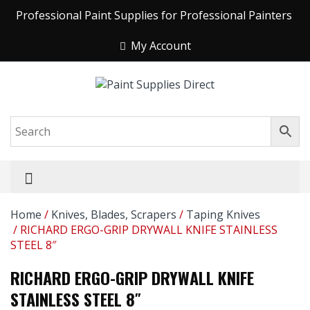
Professional Paint Supplies for Professional Painters
My Account
Home
/
Knives, Blades, Scrapers
/
Taping Knives
/ RICHARD ERGO-GRIP DRYWALL KNIFE STAINLESS
STEEL 8″
RICHARD ERGO-GRIP DRYWALL KNIFE
STAINLESS STEEL 8″