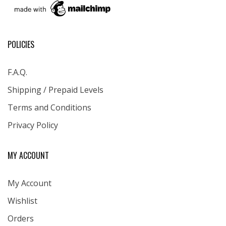
POLICIES
F.A.Q.
Shipping / Prepaid Levels
Terms and Conditions
Privacy Policy
MY ACCOUNT
My Account
Wishlist
Orders