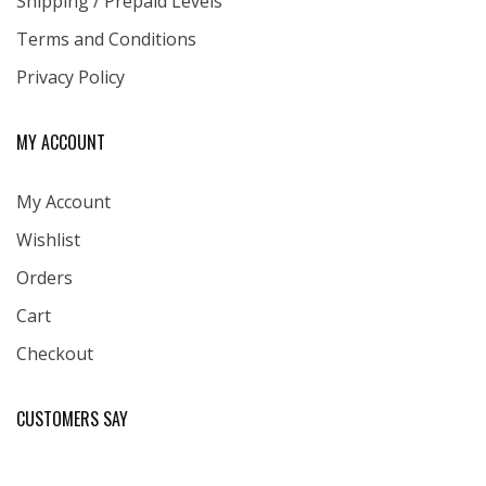
Shipping / Prepaid Levels
Terms and Conditions
Privacy Policy
MY ACCOUNT
My Account
Wishlist
Orders
Cart
Checkout
CUSTOMERS SAY