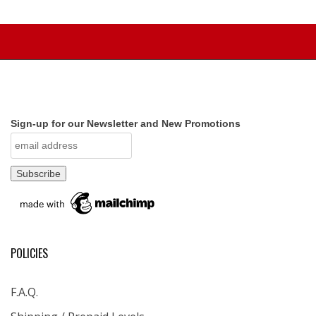
Sign-up for our Newsletter and New Promotions
POLICIES
F.A.Q.