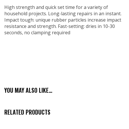
High strength and quick set time for a variety of
household projects. Long-lasting repairs in an instant.
Impact tough: unique rubber particles increase impact
resistance and strength. Fast-setting: dries in 10-30
seconds, no clamping required
YOU MAY ALSO LIKE…
RELATED PRODUCTS