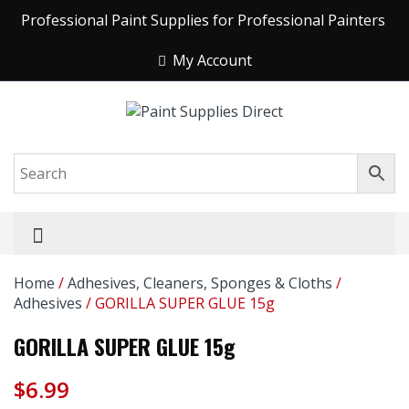
Professional Paint Supplies for Professional Painters
My Account
Home
/
Adhesives, Cleaners, Sponges & Cloths
/
Adhesives
/ GORILLA SUPER GLUE 15g
GORILLA SUPER GLUE 15g
$
6.99