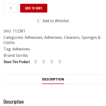
GORILLA
ADD TO CART
SUPER
GLUE
Add to Wishlist
15g
quantity
SKU:
112381
Categories:
Adhesives
,
Adhesives, Cleaners, Sponges &
Cloths
Tag:
Adhesives
Brand:
Gorilla
Share This Product
DESCRIPTION
Description