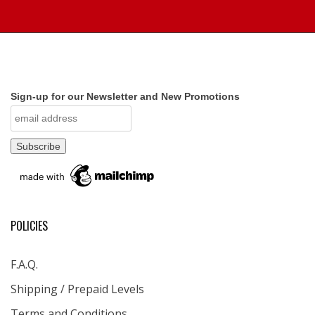
Sign-up for our Newsletter and New Promotions
POLICIES
F.A.Q.
Shipping / Prepaid Levels
Terms and Conditions