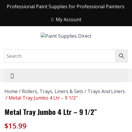
Professional Paint Supplies for Professional Painters
My Account
Home
/
Rollers, Trays, Liners & Sets
/
Trays And Liners
/ Metal Tray Jumbo 4 Ltr – 9 1/2″
Metal Tray Jumbo 4 Ltr – 9 1/2″
$
15.99