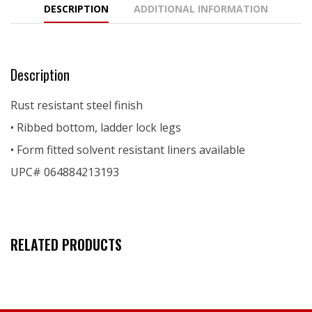
DESCRIPTION
ADDITIONAL INFORMATION
Description
Rust resistant steel finish
• Ribbed bottom, ladder lock legs
• Form fitted solvent resistant liners available
UPC# 064884213193
RELATED PRODUCTS