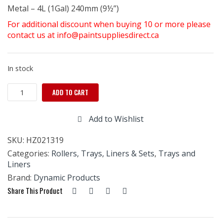
Metal – 4L (1Gal) 240mm (9½”)
For additional discount when buying 10 or more please
contact us at info@paintsuppliesdirect.ca
In stock
Metal
ADD TO CART
Tray
Jumbo
Add to Wishlist
4
ltr
SKU:
HZ021319
-
9
Categories:
Rollers, Trays, Liners & Sets
,
Trays and
1/2"
Liners
quantity
Brand:
Dynamic Products
Share This Product