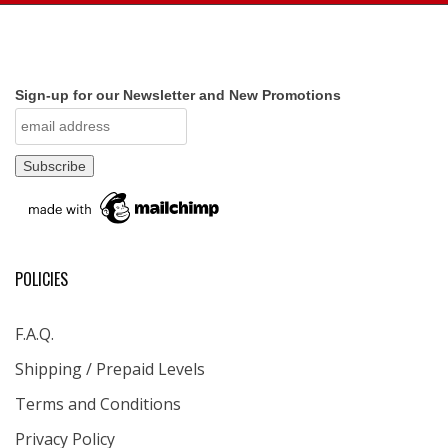
Sign-up for our Newsletter and New Promotions
POLICIES
F.A.Q.
Shipping / Prepaid Levels
Terms and Conditions
Privacy Policy