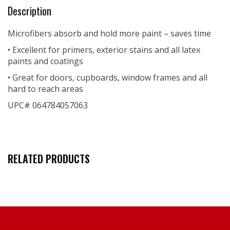
Description
Microfibers absorb and hold more paint – saves time
• Excellent for primers, exterior stains and all latex
paints and coatings
• Great for doors, cupboards, window frames and all
hard to reach areas
UPC# 064784057063
RELATED PRODUCTS