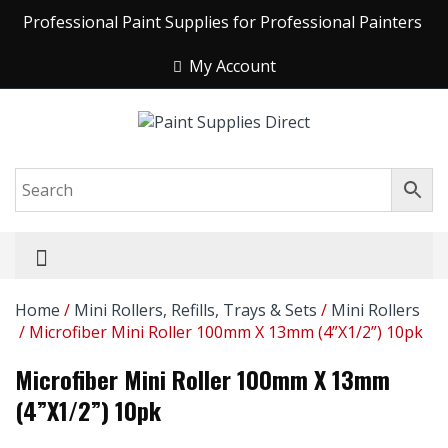
Professional Paint Supplies for Professional Painters
My Account
Home
/
Mini Rollers, Refills, Trays & Sets
/
Mini Rollers
/ Microfiber Mini Roller 100mm X 13mm (4”x1/2”) 10pk
Microfiber Mini Roller 100mm X 13mm
(4”x1/2”) 10pk