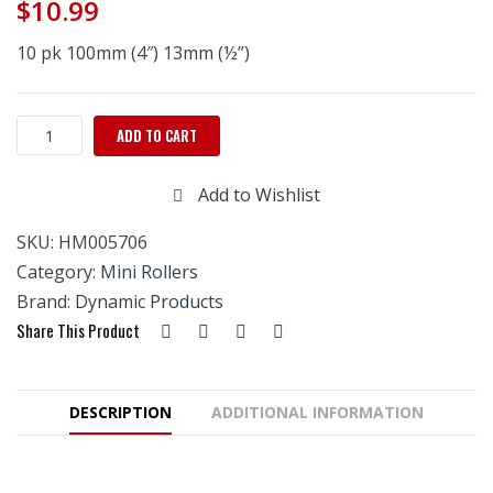
$
10.99
10 pk 100mm (4″) 13mm (½”)
Microfiber
ADD TO CART
Mini
Roller
Add to Wishlist
100mm
x
SKU:
HM005706
13mm
(4''x1/2'')
Category:
Mini Rollers
10pk
Brand:
Dynamic Products
quantity
Share This Product
DESCRIPTION
ADDITIONAL INFORMATION