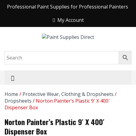
Professional Paint Supplies for Professional Painters
My Account
Home
/
Protective Wear, Clothing & Dropsheets
/
Dropsheets
/ Norton Painter’s Plastic 9′ X 400′
Dispenser Box
Norton Painter’s Plastic 9′ X 400′
Dispenser Box