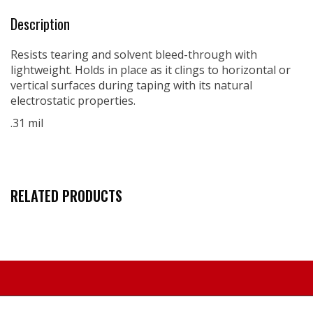
Description
Resists tearing and solvent bleed-through with
lightweight. Holds in place as it clings to horizontal or
vertical surfaces during taping with its natural
electrostatic properties.
.31 mil
RELATED PRODUCTS