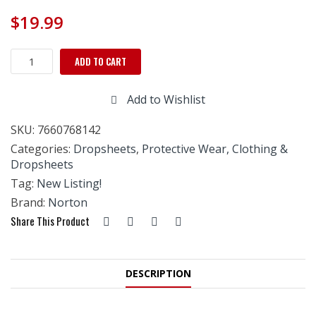
$
19.99
Norton
ADD TO CART
Painter's
Plastic
Add to Wishlist
9'
x
SKU:
7660768142
400'
Dispenser
Categories:
Dropsheets
,
Protective Wear, Clothing &
Box
Dropsheets
quantity
Tag:
New Listing!
Brand:
Norton
Share This Product
DESCRIPTION