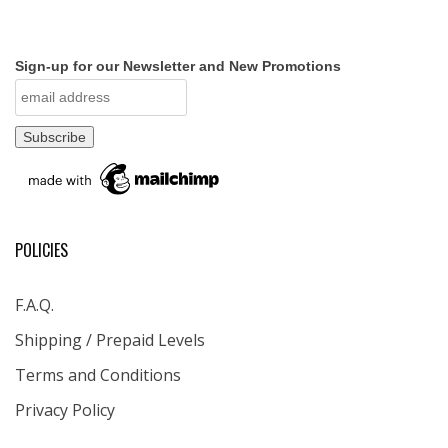
Sign-up for our Newsletter and New Promotions
POLICIES
F.A.Q.
Shipping / Prepaid Levels
Terms and Conditions
Privacy Policy