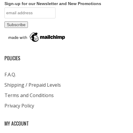
Sign-up for our Newsletter and New Promotions
POLICIES
F.A.Q.
Shipping / Prepaid Levels
Terms and Conditions
Privacy Policy
MY ACCOUNT