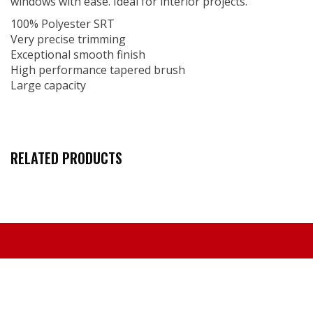
windows with ease. Ideal for interior projects.
100% Polyester SRT
Very precise trimming
Exceptional smooth finish
High performance tapered brush
Large capacity
RELATED PRODUCTS