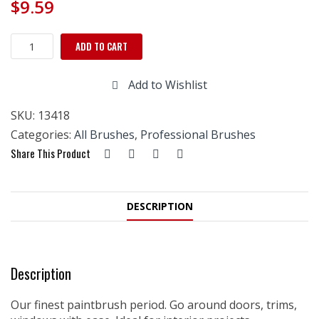
$
9.59
Richard
ADD TO CART
Elegance
18mm
Add to Wishlist
Round
Trim
SKU:
13418
Brush,
Soft-
Categories:
All Brushes
,
Professional Brushes
Grip
Share This Product
Handle
quantity
DESCRIPTION
Description
Our finest paintbrush period. Go around doors, trims,