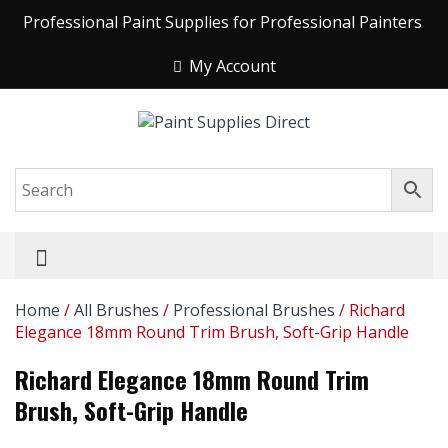
Professional Paint Supplies for Professional Painters
My Account
Home
/
All Brushes
/
Professional Brushes
/ Richard
Elegance 18mm Round Trim Brush, Soft-Grip Handle
Richard Elegance 18mm Round Trim
Brush, Soft-Grip Handle