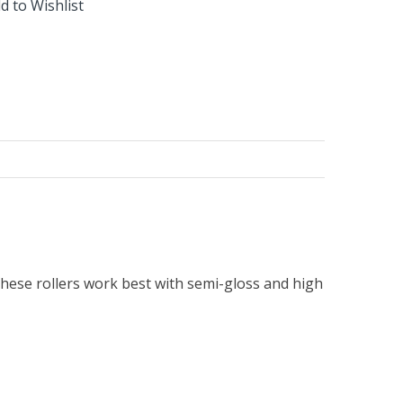
d to Wishlist
. These rollers work best with semi-gloss and high