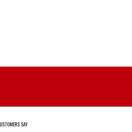
USTOMERS SAY