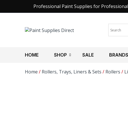
Professional Paint Supplies for Professiona
HOME
SHOP
SALE
BRAND
Home
/
Rollers, Trays, Liners & Sets
/
Rollers
/
L