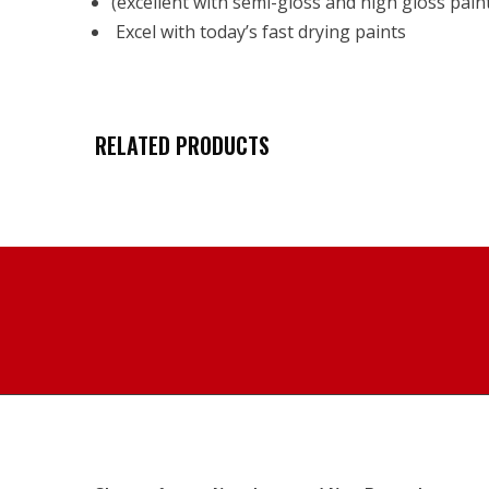
(excellent with semi-gloss and high gloss pain
Excel with today’s fast drying paints
RELATED PRODUCTS