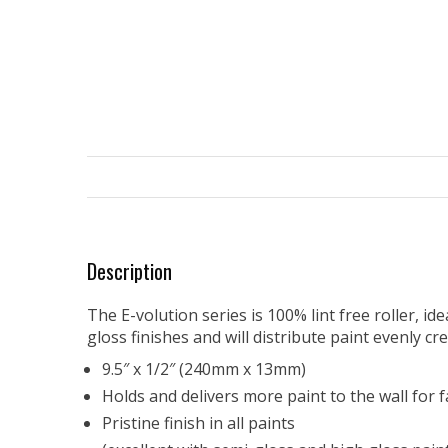
Description
The E-volution series is 100% lint free roller, i
gloss finishes and will distribute paint evenly cr
9.5″ x 1/2″ (240mm x 13mm)
Holds and delivers more paint to the wall for f
Pristine finish in all paints