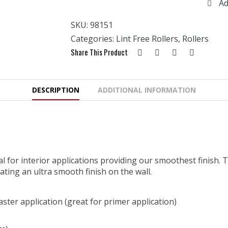
Ad
Free
Roller
SKU:
98151
13mm
x
Categories:
Lint Free Rollers
,
Rollers
10pk
Share This Product
quantity
DESCRIPTION
ADDITIONAL INFORMATION
deal for interior applications providing our smoothest finish
eating an ultra smooth finish on the wall.
aster application (great for primer application)