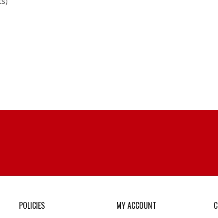
ts)
POLICIES
MY ACCOUNT
C