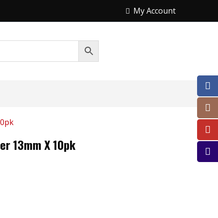
My Account
10pk
ller 13mm X 10pk