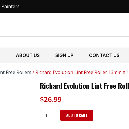
l Painters
S
ABOUT US
SIGN UP
CONTACT US
int Free Rollers
/ Richard Evolution Lint Free Roller 13mm X 
Richard Evolution Lint Free Ro
$
26.99
Richard
ADD TO CART
Evolution
Lint