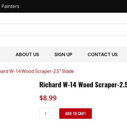
l Painters
S
ABOUT US
SIGN UP
CONTACT US
hard W-14 Wood Scraper-2.5″ Blade
Richard W-14 Wood Scraper-2.5
$
8.99
Richard
ADD TO CART
W-
14