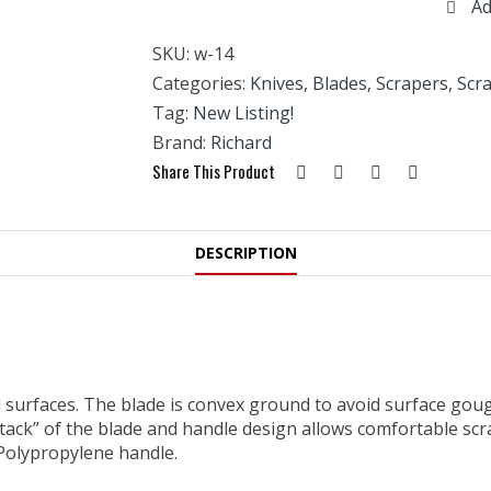
Ad
Wood
Scraper-
SKU:
w-14
2.5"
Blade
Categories:
Knives, Blades, Scrapers
,
Scr
quantity
Tag:
New Listing!
Brand:
Richard
Share This Product
DESCRIPTION
urfaces. The blade is convex ground to avoid surface gougi
ttack” of the blade and handle design allows comfortable sc
 Polypropylene handle.