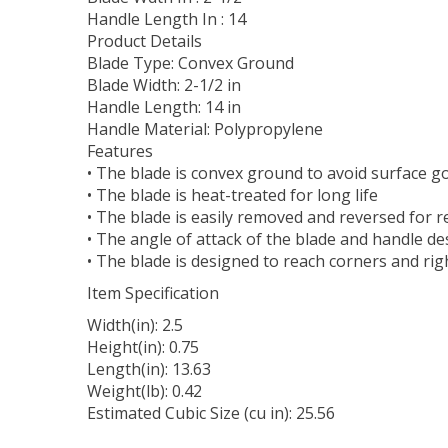
Handle Length In : 14
Product Details
Blade Type: Convex Ground
Blade Width: 2-1/2 in
Handle Length: 14 in
Handle Material: Polypropylene
Features
• The blade is convex ground to avoid surface 
• The blade is heat-treated for long life
• The blade is easily removed and reversed for 
• The angle of attack of the blade and handle 
• The blade is designed to reach corners and ri
Item Specification
Width(in): 2.5
Height(in): 0.75
Length(in): 13.63
Weight(lb): 0.42
Estimated Cubic Size (cu in): 25.56