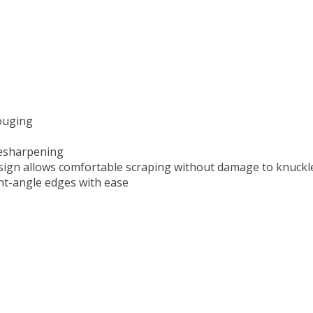
gouging
resharpening
design allows comfortable scraping without damage to knuckl
ght-angle edges with ease