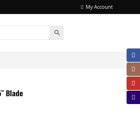
My Account
″ Blade