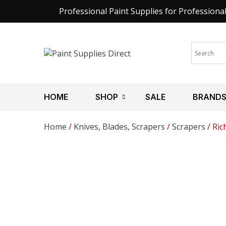
Professional Paint Supplies for Professiona
HOME
SHOP
SALE
BRAND
Home
/
Knives, Blades, Scrapers
/
Scrapers
/ Ric