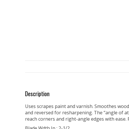
Description
Uses scrapes paint and varnish. Smoothes wood s
and reversed for resharpening. The “angle of a
reach corners and right-angle edges with ease.
Blade Wdth In : 2-1/2