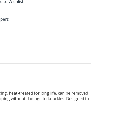
d to Wishlist
apers
ng, heat-treated for long life, can be removed
raping without damage to knuckles. Designed to