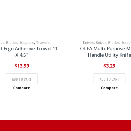
,
,
ves, Blades, Scrapers
Trowels
Knives
Knives, Blades, Scrap
d Ergo Adhesive Trowel 11
OLFA Multi-Purpose M
X 4.5″
Handle Utility Knife
$
13.99
$
3.29
ADD TO CART
ADD TO CART
Compare
Compare