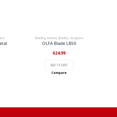
,
ers
Blades
Knives, Blades, Scrapers
etal
OLFA Blade LB50
$
24.99
ADD TO CART
Compare