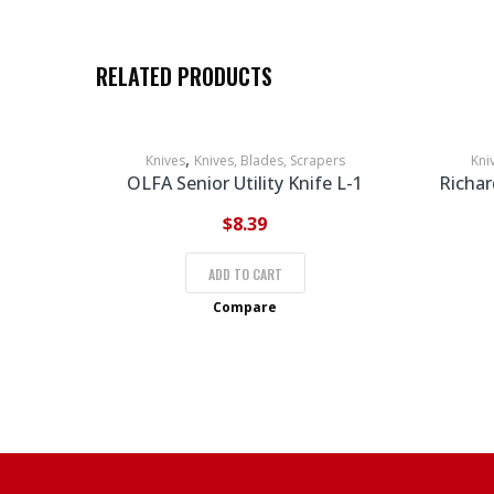
RELATED PRODUCTS
,
Knives
Knives, Blades, Scrapers
Kni
OLFA Senior Utility Knife L-1
Richar
$
8.39
ADD TO CART
Compare