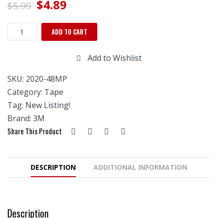
Original
Current
$
4.89
$
5.99
price
price
Scotch
ADD TO CART
was:
is:
Masking
Tape,
$5.99.
$4.89.
Add to Wishlist
Contractor
Grade
SKU:
2020-48MP
48mm
–
Category:
Tape
2020
Tag:
New Listing!
quantity
Brand:
3M
Share This Product
DESCRIPTION
ADDITIONAL INFORMATION
Description