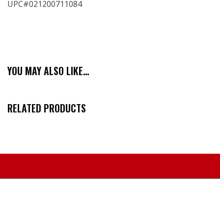
UPC#021200711084
YOU MAY ALSO LIKE…
RELATED PRODUCTS