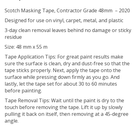
Scotch Masking Tape, Contractor Grade 48mm – 2020
Designed for use on vinyl, carpet, metal, and plastic
3-day clean removal leaves behind no damage or sticky
residue
Size: 48 mm x 55 m
Tape Application Tips: For great paint results make
sure the surface is clean, dry and dust-free so that the
tape sticks properly. Next, apply the tape onto the
surface while pressing down firmly as you go. And
lastly, let the tape set for about 30 to 60 minutes
before painting.
Tape Removal Tips: Wait until the paint is dry to the
touch before removing the tape. Lift it up by slowly
pulling it back on itself, then removing at a 45-degree
angle.