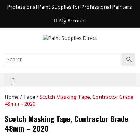
Professional Paint Supplies for Professional Painters
My Account
Home
/
Tape
/ Scotch Masking Tape, Contractor Grade
48mm – 2020
Scotch Masking Tape, Contractor Grade
48mm – 2020