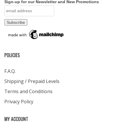
Sign-up for our Newsletter and New Promotions
POLICIES
F.A.Q.
Shipping / Prepaid Levels
Terms and Conditions
Privacy Policy
MY ACCOUNT