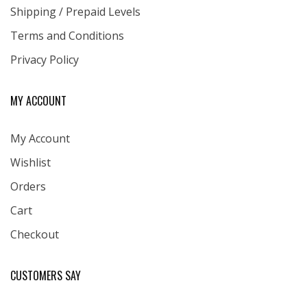
Shipping / Prepaid Levels
Terms and Conditions
Privacy Policy
MY ACCOUNT
My Account
Wishlist
Orders
Cart
Checkout
CUSTOMERS SAY