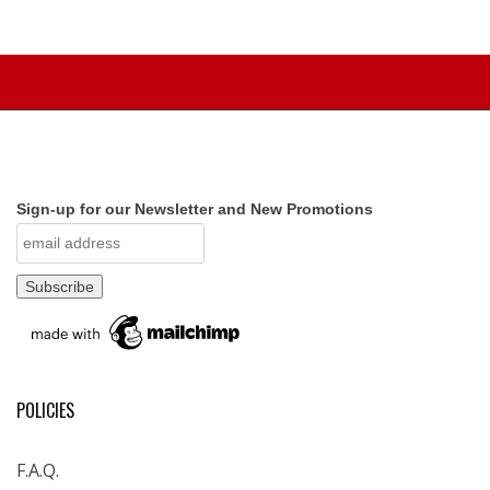
Sign-up for our Newsletter and New Promotions
POLICIES
F.A.Q.