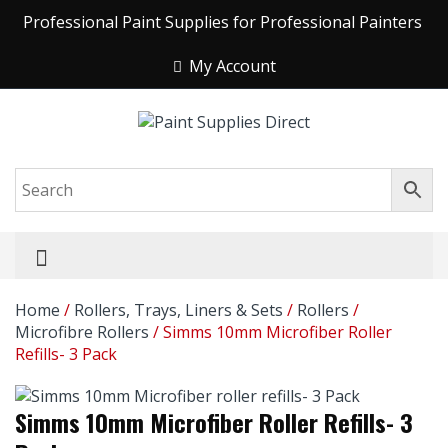
Professional Paint Supplies for Professional Painters
My Account
Home
/
Rollers, Trays, Liners & Sets
/
Rollers
/
Microfibre Rollers
/ Simms 10mm Microfiber Roller
Refills- 3 Pack
Simms 10mm Microfiber Roller Refills- 3