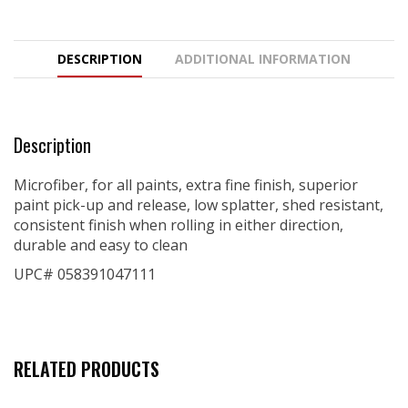
DESCRIPTION
ADDITIONAL INFORMATION
Description
Microfiber, for all paints, extra fine finish, superior
paint pick-up and release, low splatter, shed resistant,
consistent finish when rolling in either direction,
durable and easy to clean
UPC# 058391047111
RELATED PRODUCTS