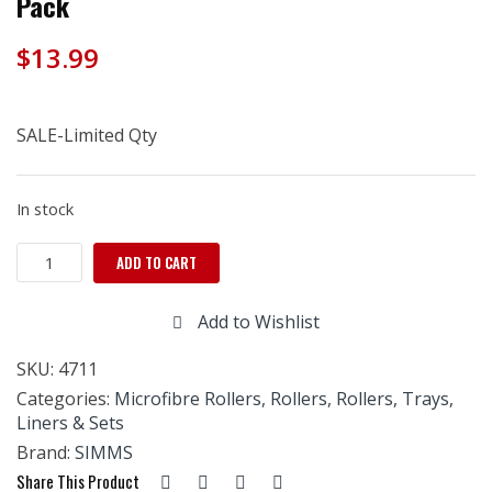
Pack
$
13.99
SALE-Limited Qty
In stock
Simms
ADD TO CART
10mm
Microfiber
Add to Wishlist
roller
refills-
SKU:
4711
3
Pack
Categories:
Microfibre Rollers
,
Rollers
,
Rollers, Trays,
quantity
Liners & Sets
Brand:
SIMMS
Share This Product