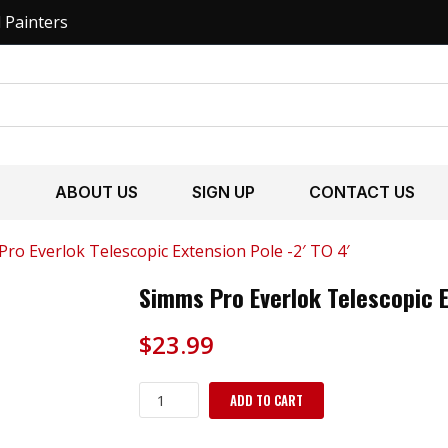
l Painters
S
ABOUT US
SIGN UP
CONTACT US
ro Everlok Telescopic Extension Pole -2′ TO 4′
Simms Pro Everlok Telescopic E
$
23.99
Simms
ADD TO CART
Pro
Everlok