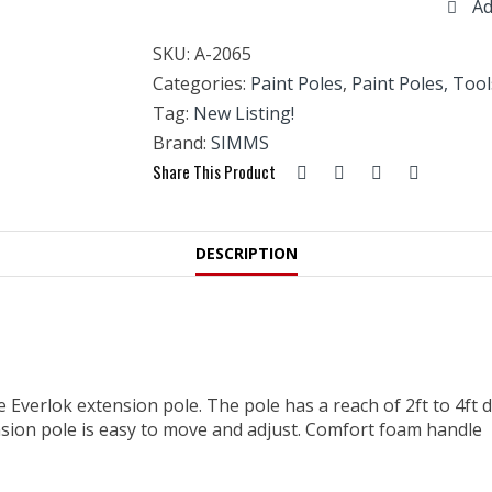
Ad
Telescopic
Extension
SKU:
A-2065
Pole
-2'
Categories:
Paint Poles
,
Paint Poles, Tool
TO
Tag:
New Listing!
4'
Brand:
SIMMS
quantity
Share This Product
DESCRIPTION
he Everlok extension pole. The pole has a reach of 2ft to 4f
nsion pole is easy to move and adjust. Comfort foam handle