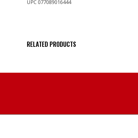
UPC 077089016444
RELATED PRODUCTS