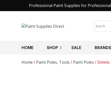
Professional Paint Supplies for Professiona
HOME
SHOP
SALE
BRAND
Home
/
Paint Poles, Tools
/
Paint Poles
/ Simms P