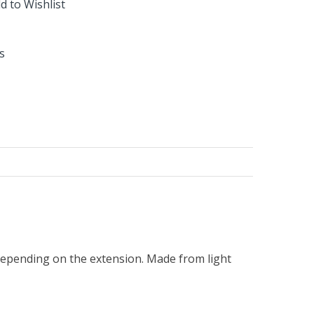
d to Wishlist
s
t depending on the extension. Made from light