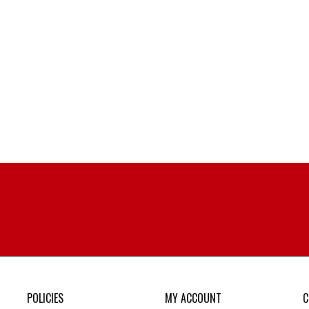
POLICIES
MY ACCOUNT
C