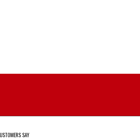
USTOMERS SAY