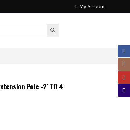
My Account
xtension Pole -2′ TO 4′