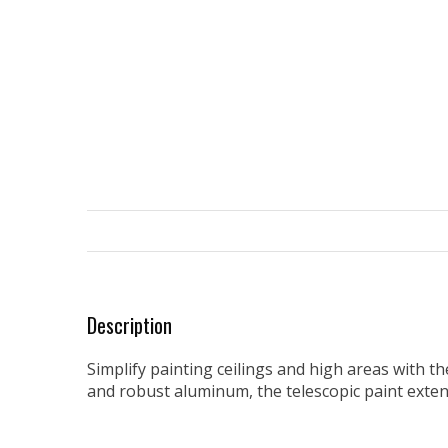
Description
Simplify painting ceilings and high areas with t
and robust aluminum, the telescopic paint exte