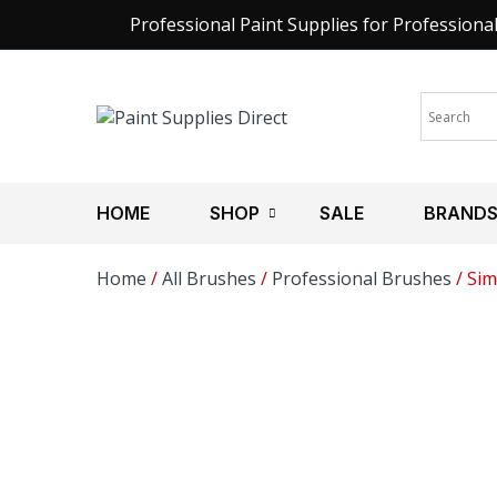
Professional Paint Supplies for Professiona
HOME
SHOP
SALE
BRAND
Home
/
All Brushes
/
Professional Brushes
/ Sim