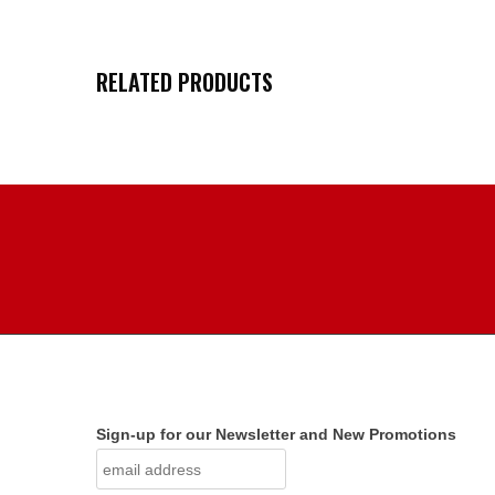
RELATED PRODUCTS
Sign-up for our Newsletter and New Promotions