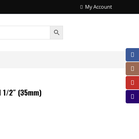
My Account
1 1/2″ (35mm)