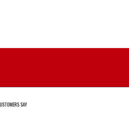
USTOMERS SAY