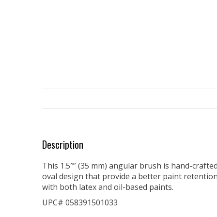
Description
This 1.5″” (35 mm) angular brush is hand-crafted
oval design that provide a better paint retentio
with both latex and oil-based paints.
UPC# 058391501033