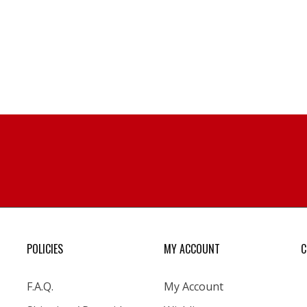
POLICIES
MY ACCOUNT
C
F.A.Q.
My Account