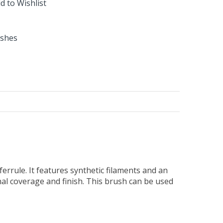
d to Wishlist
ushes
errule. It features synthetic filaments and an
nal coverage and finish. This brush can be used