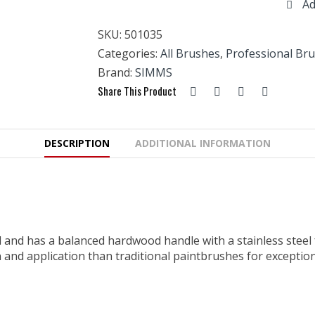
Ad
Sash
1
SKU:
501035
1/2"
(35mm)
Categories:
All Brushes
,
Professional Br
quantity
Brand:
SIMMS
Share This Product
DESCRIPTION
ADDITIONAL INFORMATION
 and has a balanced hardwood handle with a stainless steel f
n and application than traditional paintbrushes for exceptio