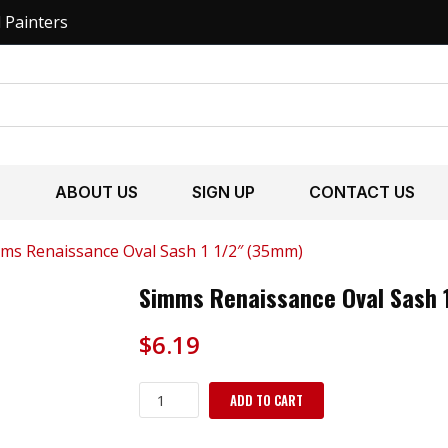
l Painters
S
ABOUT US
SIGN UP
CONTACT US
ms Renaissance Oval Sash 1 1/2″ (35mm)
Simms Renaissance Oval Sash 
$
6.19
Simms
ADD TO CART
Renaissance
Oval