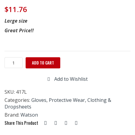
$
11.76
Large size
Great Price!!
Watson
ADD TO CART
Gloves
''PVC
Add to Wishlist
Dotted''
Large
SKU:
417L
-
12
Categories:
Gloves
,
Protective Wear, Clothing &
Pairs
Dropsheets
quantity
Brand:
Watson
Share This Product