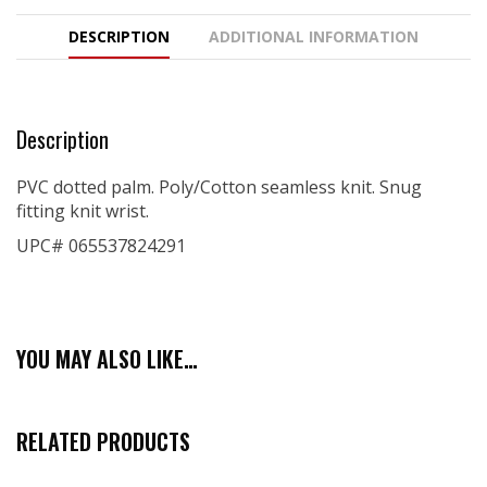
DESCRIPTION
ADDITIONAL INFORMATION
Description
PVC dotted palm. Poly/Cotton seamless knit. Snug
fitting knit wrist.
UPC# 065537824291
YOU MAY ALSO LIKE…
RELATED PRODUCTS