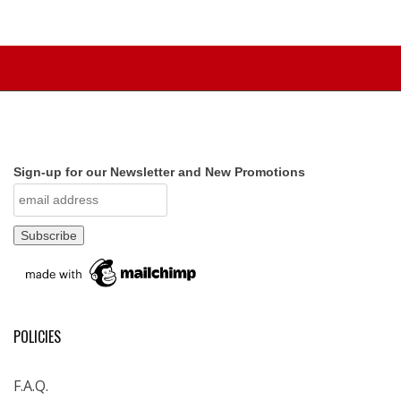
Sign-up for our Newsletter and New Promotions
POLICIES
F.A.Q.