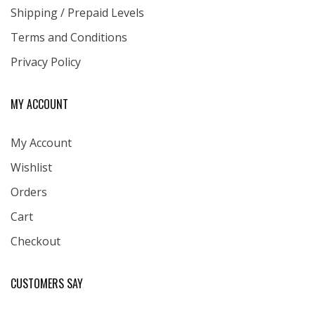
Shipping / Prepaid Levels
Terms and Conditions
Privacy Policy
MY ACCOUNT
My Account
Wishlist
Orders
Cart
Checkout
CUSTOMERS SAY