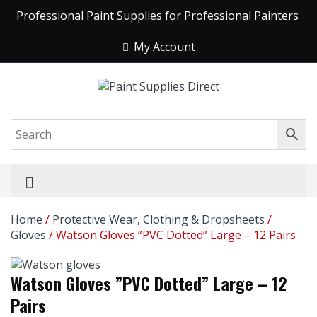
Professional Paint Supplies for Professional Painters
My Account
Home
/
Protective Wear, Clothing & Dropsheets
/
Gloves
/ Watson Gloves ”PVC Dotted” Large – 12 Pairs
Watson Gloves ”PVC Dotted” Large – 12
Pairs