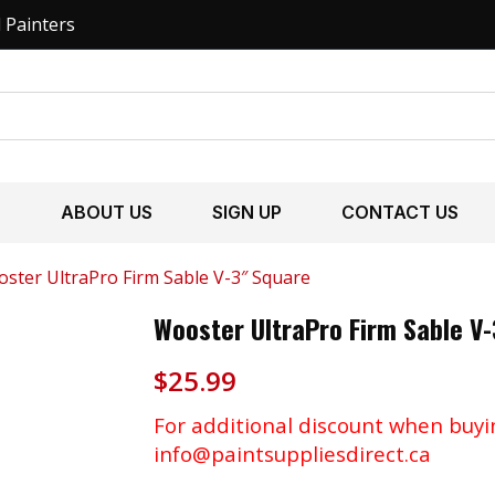
l Painters
S
ABOUT US
SIGN UP
CONTACT US
ster UltraPro Firm Sable V-3″ Square
Wooster UltraPro Firm Sable V
$
25.99
For additional discount when buyi
info@paintsuppliesdirect.ca