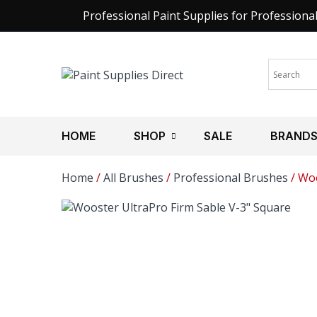
Professional Paint Supplies for Professiona
HOME
SHOP
SALE
BRAND
Home
/
All Brushes
/
Professional Brushes
/ Woo