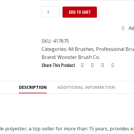
Wooster
ADD TO CART
UltraPro
Firm
Ad
Sable
V-
SKU:
417675
3"
Square
Categories:
All Brushes
,
Professional Br
quantity
Brand:
Wooster Brush Co.
Share This Product
DESCRIPTION
ADDITIONAL INFORMATION
e polyester, a top-seller for more than 15 years, provides ex