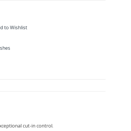
d to Wishlist
ushes
ceptional cut-in control.