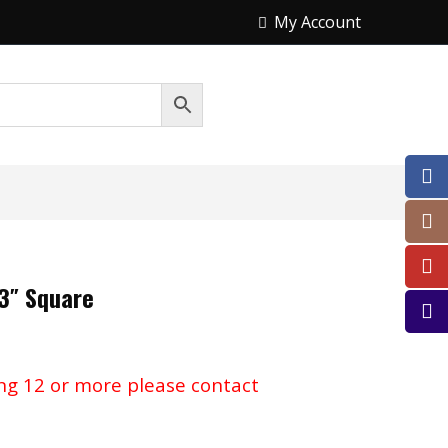
My Account
-3″ Square
ng 12 or more please contact