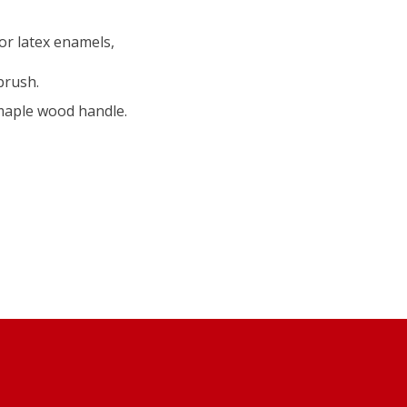
 or latex enamels,
brush.
 maple wood handle.