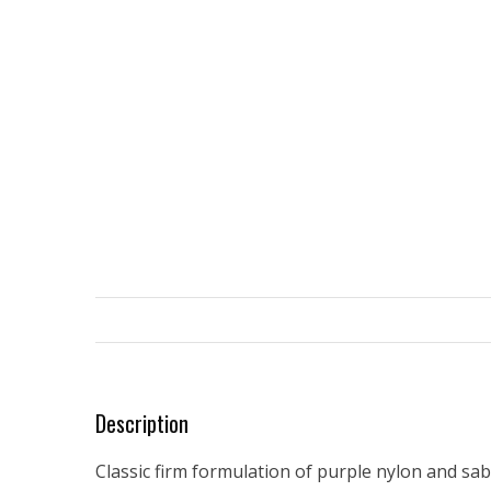
Description
Classic firm formulation of purple nylon and sabl