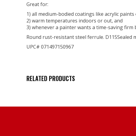
Great for:
1) all medium-bodied coatings like acrylic paints
2) warm temperatures indoors or out, and
3) whenever a painter wants a time-saving firm 
Round rust-resistant steel ferrule. D115Sealed
UPC# 071497150967
RELATED PRODUCTS