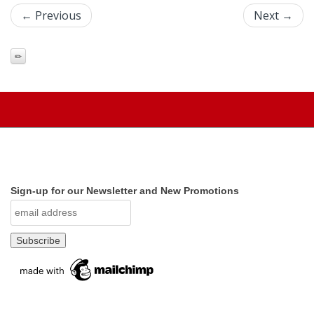
← Previous
Next →
Sign-up for our Newsletter and New Promotions