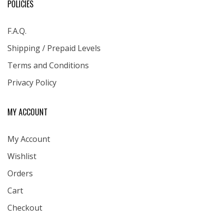
POLICIES
F.A.Q.
Shipping / Prepaid Levels
Terms and Conditions
Privacy Policy
MY ACCOUNT
My Account
Wishlist
Orders
Cart
Checkout