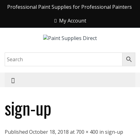
Professional Paint Supplies for Professional Painters
My Account
sign-up
Published October 18, 2018 at 700 × 400 in sign-up