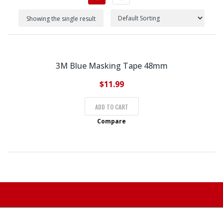
Showing the single result
3M Blue Masking Tape 48mm
$
11.99
ADD TO CART
Compare