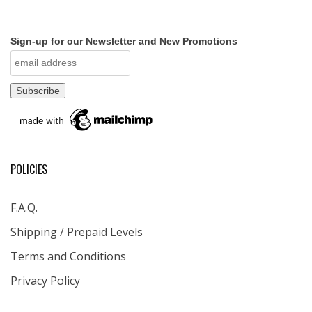
Sign-up for our Newsletter and New Promotions
POLICIES
F.A.Q.
Shipping / Prepaid Levels
Terms and Conditions
Privacy Policy