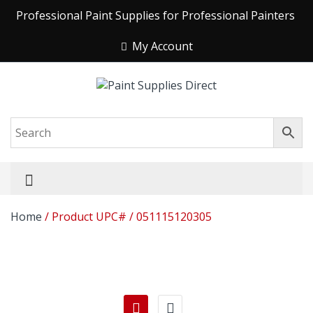
Professional Paint Supplies for Professional Painters
My Account
Home
/ Product UPC# / 051115120305