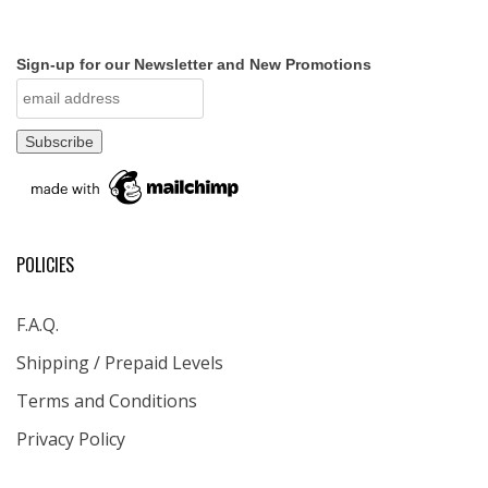
Sign-up for our Newsletter and New Promotions
POLICIES
F.A.Q.
Shipping / Prepaid Levels
Terms and Conditions
Privacy Policy