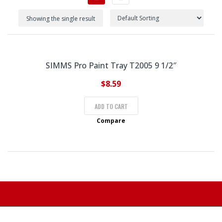
Showing the single result
SIMMS Pro Paint Tray T2005 9 1/2″
$
8.59
ADD TO CART
Compare