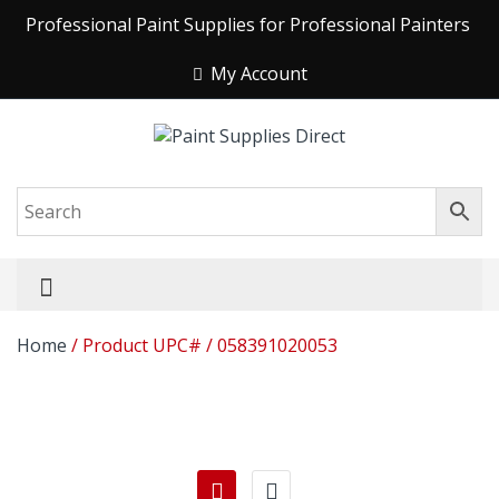
Professional Paint Supplies for Professional Painters
My Account
Home
/ Product UPC# / 058391020053