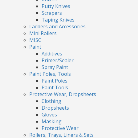
Putty Knives
Scrapers
Taping Knives
Ladders and Accessories
Mini Rollers
MISC
Paint
Additives
Primer/Sealer
Spray Paint
Paint Poles, Tools
Paint Poles
Paint Tools
Protective Wear, Dropsheets
Clothing
Dropsheets
Gloves
Masking
Protective Wear
Rollers, Trays, Liners & Sets