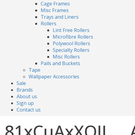
Cage Frames
Misc Frames
Trays and Liners
Rollers
Lint Free Rollers
Microfibre Rollers
Polywool Rollers
Specialty Rollers
Misc Rollers
Pails and Buckets
Tape
Wallpaper Accessories
Sale
Brands
About us
Sign up
Contact us
81xCuAxXOJL._