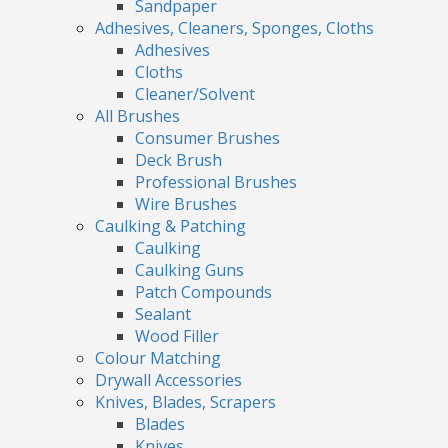
Sandpaper
Adhesives, Cleaners, Sponges, Cloths
Adhesives
Cloths
Cleaner/Solvent
All Brushes
Consumer Brushes
Deck Brush
Professional Brushes
Wire Brushes
Caulking & Patching
Caulking
Caulking Guns
Patch Compounds
Sealant
Wood Filler
Colour Matching
Drywall Accessories
Knives, Blades, Scrapers
Blades
Knives