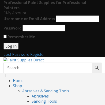
Professional Paint Supplies for Professional
Painters
My Account
Username or Email Address
Password
Remember Me
Lost Password
Register
Home
Shop
Abrasives & Sanding Tools
Abrasives
Sanding Tools