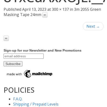
Published April 13, 2023 at 300 × 137 in 3m 2055 Green
Masking Tape 24mm
Next →
Sign-up for our Newsletter and New Promotions
POLICIES
F.A.Q.
Shipping / Prepaid Levels