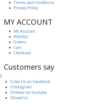
Terms and Conditions
Privacy Policy
MY ACCOUNT
My Account
Wishlist
Orders
Cart
Checkout
Customers say
Like Us on Facebook
Instagram
Follow via Youtube
Email Us