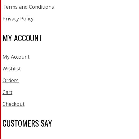
Terms and Conditions
Privacy Policy
MY ACCOUNT
My Account
Wishlist
Orders
Cart
Checkout
CUSTOMERS SAY