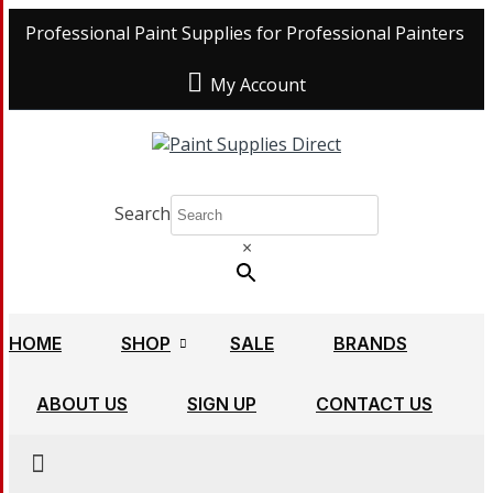
Professional Paint Supplies for Professional Painters
My Account
Search
×
HOME
SHOP
SALE
BRANDS
ABOUT US
SIGN UP
CONTACT US