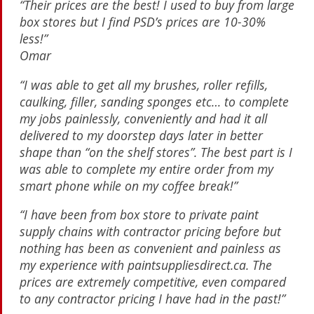
“Their prices are the best! I used to buy from large
box stores but I find PSD’s prices are 10-30%
less!”
Omar
“I was able to get all my brushes, roller refills,
caulking, filler, sanding sponges etc… to complete
my jobs painlessly, conveniently and had it all
delivered to my doorstep days later in better
shape than “on the shelf stores”. The best part is I
was able to complete my entire order from my
smart phone while on my coffee break!”
“I have been from box store to private paint
supply chains with contractor pricing before but
nothing has been as convenient and painless as
my experience with paintsuppliesdirect.ca. The
prices are extremely competitive, even compared
to any contractor pricing I have had in the past!”