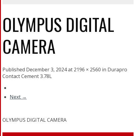
OLYMPUS DIGITAL
CAMERA
Published December 3, 2024 at 2196 × 2560 in Durapro
Contact Cement 3.78L
Next →
OLYMPUS DIGITAL CAMERA