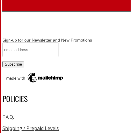
Sign-up for our Newsletter and New Promotions
POLICIES
F.A.Q.
Shipping / Prepaid Levels