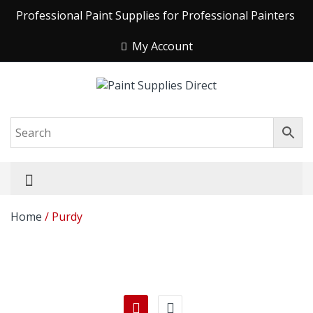
Professional Paint Supplies for Professional Painters
My Account
Home
/ Purdy