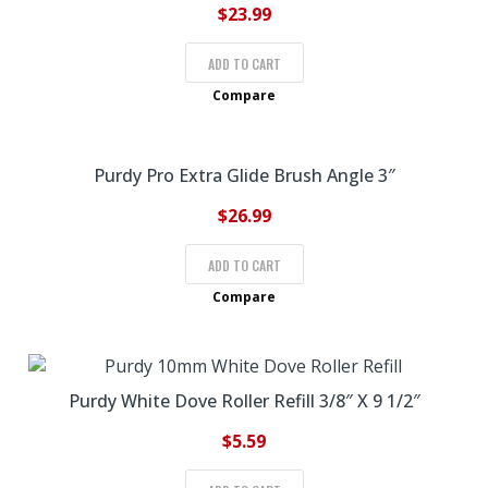
$
23.99
ADD TO CART
Compare
Purdy Pro Extra Glide Brush Angle 3″
$
26.99
ADD TO CART
Compare
Purdy White Dove Roller Refill 3/8″ X 9 1/2″
$
5.59