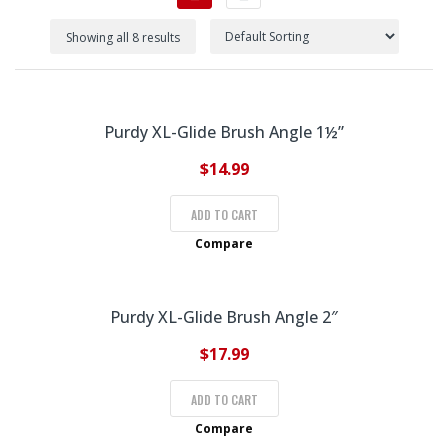
Showing all 8 results
Purdy XL-Glide Brush Angle 1½”
$
14.99
ADD TO CART
Compare
Purdy XL-Glide Brush Angle 2″
$
17.99
ADD TO CART
Compare