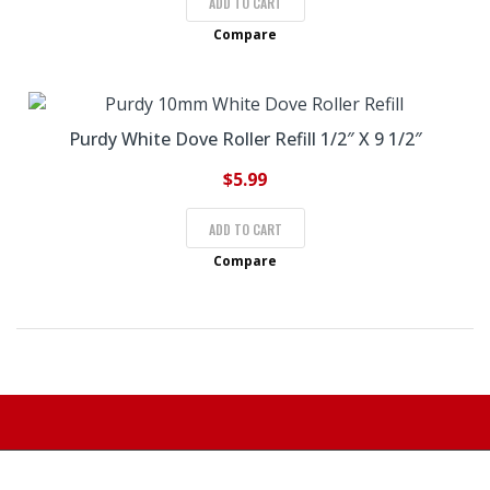
ADD TO CART
Compare
Purdy White Dove Roller Refill 1/2″ X 9 1/2″
$
5.99
ADD TO CART
Compare