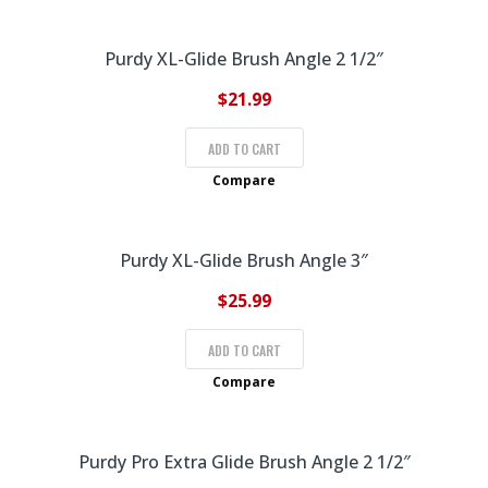
Purdy XL-Glide Brush Angle 2 1/2″
$
21.99
ADD TO CART
Compare
Purdy XL-Glide Brush Angle 3″
$
25.99
ADD TO CART
Compare
Purdy Pro Extra Glide Brush Angle 2 1/2″