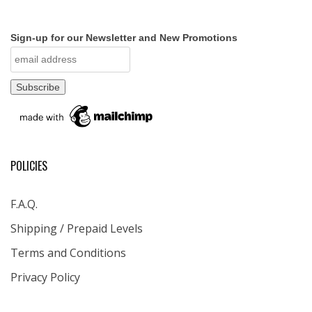
Sign-up for our Newsletter and New Promotions
POLICIES
F.A.Q.
Shipping / Prepaid Levels
Terms and Conditions
Privacy Policy