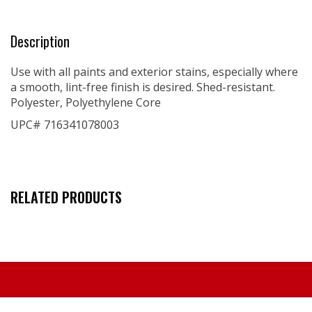
Description
Use with all paints and exterior stains, especially where
a smooth, lint-free finish is desired. Shed-resistant.
Polyester, Polyethylene Core
UPC# 716341078003
RELATED PRODUCTS