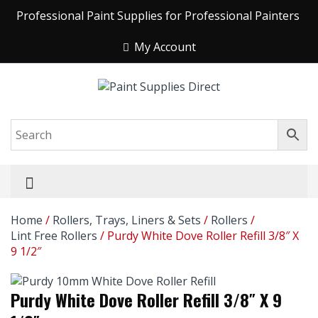
Professional Paint Supplies for Professional Painters
My Account
Home
/
Rollers, Trays, Liners & Sets
/
Rollers
/
Lint Free Rollers
/ Purdy White Dove Roller Refill 3/8″ X
9 1/2″
Purdy White Dove Roller Refill 3/8″ X 9