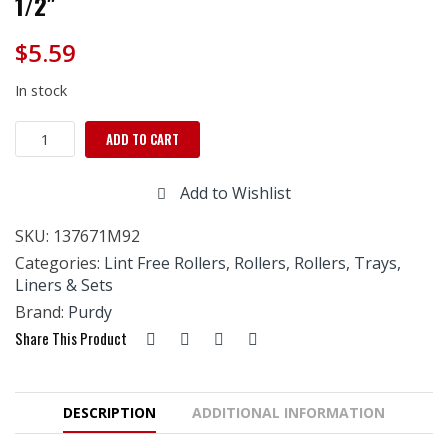
1/2″
$
5.59
In stock
Purdy
ADD TO CART
White
Dove
Add to Wishlist
Roller
Refill
SKU:
137671M92
3/8"
x
Categories:
Lint Free Rollers
,
Rollers
,
Rollers, Trays,
9
Liners & Sets
1/2"
Brand:
Purdy
quantity
Share This Product
DESCRIPTION
ADDITIONAL INFORMATION