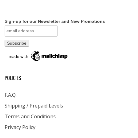
Sign-up for our Newsletter and New Promotions
POLICIES
F.A.Q.
Shipping / Prepaid Levels
Terms and Conditions
Privacy Policy