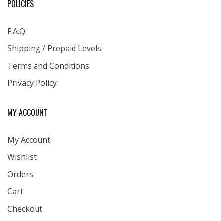
POLICIES
F.A.Q.
Shipping / Prepaid Levels
Terms and Conditions
Privacy Policy
MY ACCOUNT
My Account
Wishlist
Orders
Cart
Checkout