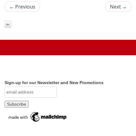
← Previous
Next →
Sign-up for our Newsletter and New Promotions