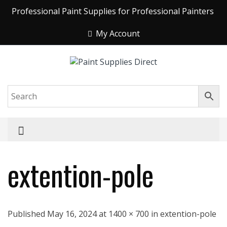
Professional Paint Supplies for Professional Painters
My Account
extention-pole
Published May 16, 2024 at 1400 × 700 in extention-pole