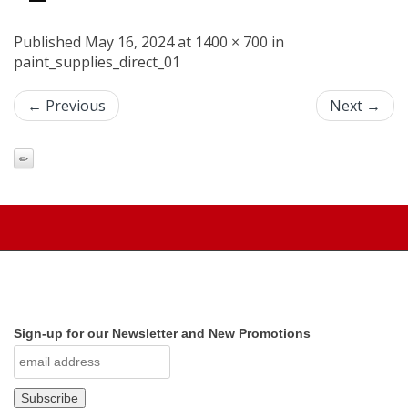
Published May 16, 2024 at 1400 × 700 in
paint_supplies_direct_01
← Previous
Next →
Sign-up for our Newsletter and New Promotions