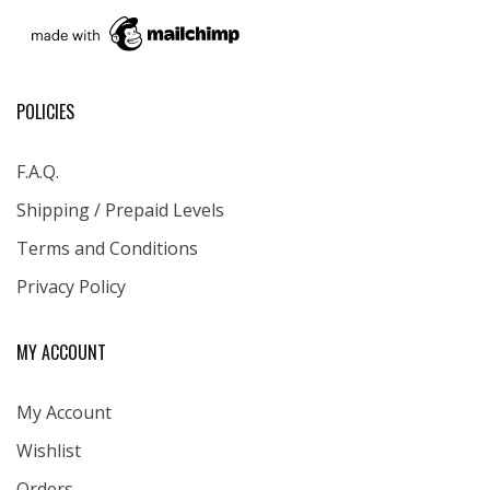
POLICIES
F.A.Q.
Shipping / Prepaid Levels
Terms and Conditions
Privacy Policy
MY ACCOUNT
My Account
Wishlist
Orders