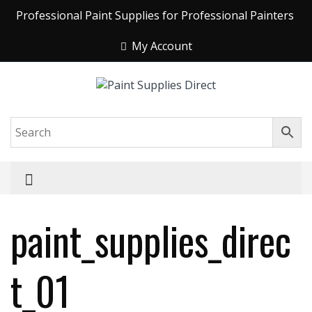
Professional Paint Supplies for Professional Painters
My Account
paint_supplies_direc
t_01