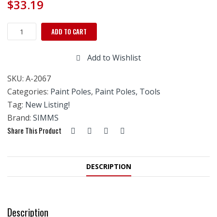
$
33.19
Simms
ADD TO CART
Pro
Everlok
Add to Wishlist
Telescopic
Extension
SKU:
A-2067
Pole
-4'
Categories:
Paint Poles
,
Paint Poles, Tools
TO
Tag:
New Listing!
8'
Brand:
SIMMS
quantity
Share This Product
DESCRIPTION
Description