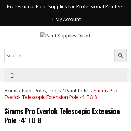
Professional Paint Supplies for Professional Painters
My Account
Home
/
Paint Poles, Tools
/
Paint Poles
/ Simms Pro
Everlok Telescopic Extension Pole -4′ TO 8′
Simms Pro Everlok Telescopic Extension
Pole -4′ TO 8′