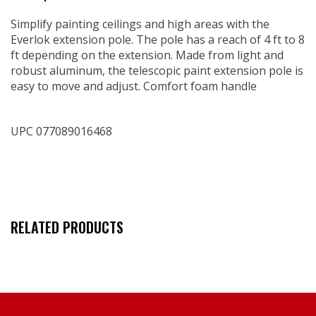
Simplify painting ceilings and high areas with the
Everlok extension pole. The pole has a reach of 4 ft to 8
ft depending on the extension. Made from light and
robust aluminum, the telescopic paint extension pole is
easy to move and adjust. Comfort foam handle
UPC 077089016468
RELATED PRODUCTS