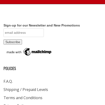
Sign-up for our Newsletter and New Promotions
POLICIES
F.A.Q.
Shipping / Prepaid Levels
Terms and Conditions