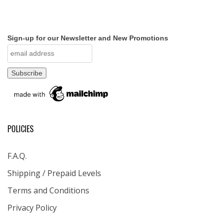
Sign-up for our Newsletter and New Promotions
POLICIES
F.A.Q.
Shipping / Prepaid Levels
Terms and Conditions
Privacy Policy