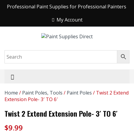
Professional Paint Supplies for Professional Painters
My Account
Home
/
Paint Poles, Tools
/
Paint Poles
/ Twist 2 Extend
Extension Pole- 3′ TO 6′
Twist 2 Extend Extension Pole- 3′ TO 6′
$
9.99