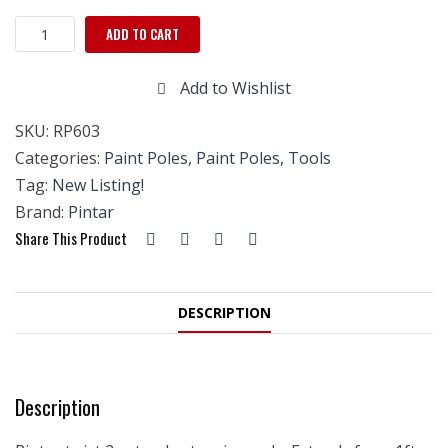
Twist
ADD TO CART
2
Extend
Add to Wishlist
Extension
Pole-
SKU:
RP603
3'
TO
Categories:
Paint Poles
,
Paint Poles, Tools
6'
Tag:
New Listing!
quantity
Brand:
Pintar
Share This Product
DESCRIPTION
Description