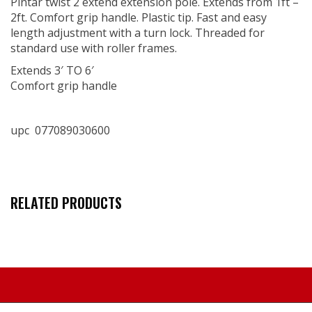
Pintar twist 2 extend extension pole. Extends from 1ft –
2ft. Comfort grip handle. Plastic tip. Fast and easy
length adjustment with a turn lock. Threaded for
standard use with roller frames.
Extends 3′ TO 6′
Comfort grip handle
upc 077089030600
RELATED PRODUCTS