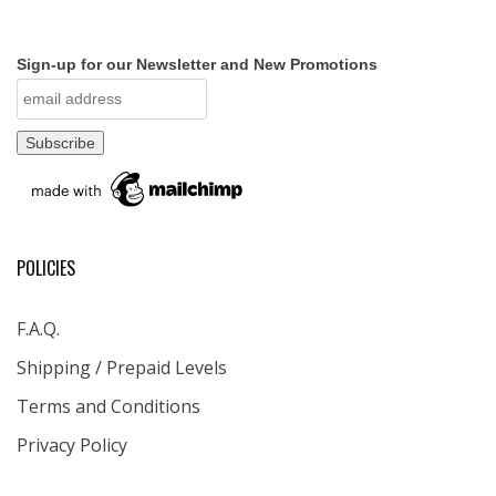
Sign-up for our Newsletter and New Promotions
POLICIES
F.A.Q.
Shipping / Prepaid Levels
Terms and Conditions
Privacy Policy