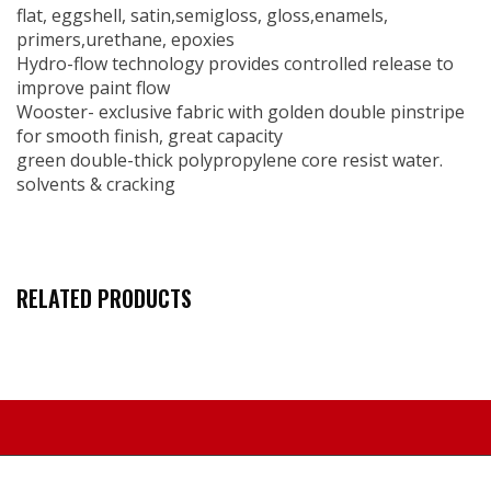
flat, eggshell, satin,semigloss, gloss,enamels,
primers,urethane, epoxies
Hydro-flow technology provides controlled release to
improve paint flow
Wooster- exclusive fabric with golden double pinstripe
for smooth finish, great capacity
green double-thick polypropylene core resist water.
solvents & cracking
RELATED PRODUCTS