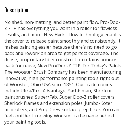
Description
No shed, non-matting, and better paint flow. Pro/Doo-
Z FTP has everything you want in a roller for flawless
results, and more. New Hydro Flow technology enables
the cover to release paint smoothly and consistently. It
makes painting easier because there’s no need to go
back and rework an area to get perfect coverage. The
dense, proprietary fiber construction retains bounce-
back for reuse, New Pro/Doo-Z FTP; For Today’s Paints.
The Wooster Brush Company has been manufacturing
innovative, high-performance painting tools right out
of Wooster, Ohio USA since 1851. Our trade names
include Ultra/Pro, Advantage, Yachtsman, Shortcut
paintbrushes; Super/Fab, Super Doo-Z roller covers;
Sherlock frames and extension poles; Jumbo-Koter
minirollers; and Prep Crew surface prep tools. You can
feel confident knowing Wooster is the name behind
your painting tools.