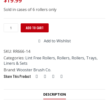
$
19.99
Sold in cases of 6 rollers only
Wooster
ADD TO CART
Pro
Doo
Add to Wishlist
Z
FTP
SKU:
RR666-14
Roller-
14"
Categories:
Lint Free Rollers
,
Rollers
,
Rollers, Trays,
x
Liners & Sets
3/8"
Brand:
Wooster Brush Co.
quantity
Share This Product
DESCRIPTION