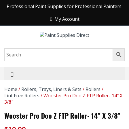
Professional Paint Supplies for Professional Painters
My Account
Home
/
Rollers, Trays, Liners & Sets
/
Rollers
/
Lint Free Rollers
/ Wooster Pro Doo Z FTP Roller- 14″ X
3/8″
Wooster Pro Doo Z FTP Roller- 14″ X 3/8″