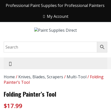
Professional Paint Supplies for Professional Painters
My Account
Home
/
Knives, Blades, Scrapers
/
Multi-Tool
/ Folding
Painter’s Tool
Folding Painter’s Tool
$
17.99