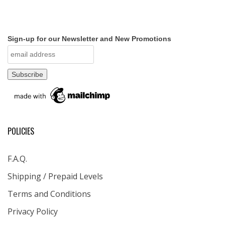
Sign-up for our Newsletter and New Promotions
POLICIES
F.A.Q.
Shipping / Prepaid Levels
Terms and Conditions
Privacy Policy