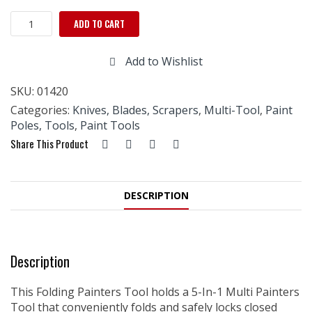
Folding
ADD TO CART
Painter's
Tool
Add to Wishlist
quantity
SKU:
01420
Categories:
Knives, Blades, Scrapers
,
Multi-Tool
,
Paint
Poles, Tools
,
Paint Tools
Share This Product
DESCRIPTION
Description
This Folding Painters Tool holds a 5-In-1 Multi Painters
Tool that conveniently folds and safely locks closed