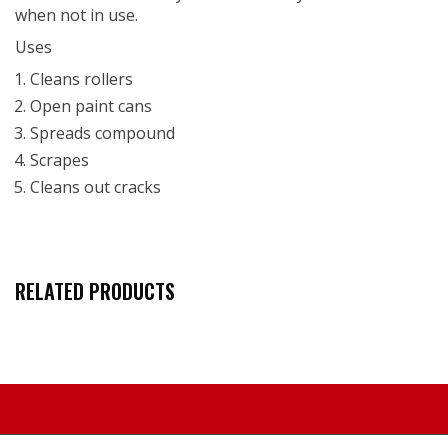
when not in use.
Uses
Cleans rollers
Open paint cans
Spreads compound
Scrapes
Cleans out cracks
RELATED PRODUCTS